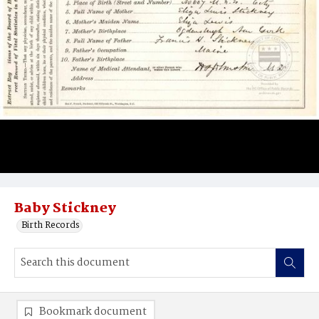
Baby Stickney
Birth Records
Bookmark document