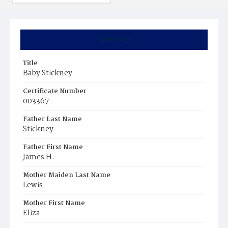
Summary
Title
Baby Stickney
Certificate Number
003367
Father Last Name
Stickney
Father First Name
James H.
Mother Maiden Last Name
Lewis
Mother First Name
Eliza