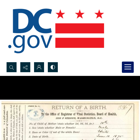
Search...
Advanced search