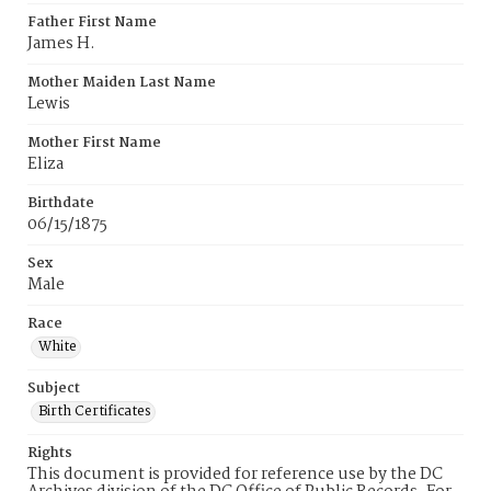
Father First Name
James H.
Mother Maiden Last Name
Lewis
Mother First Name
Eliza
Birthdate
06/15/1875
Sex
Male
Race
White
Subject
Birth Certificates
Rights
This document is provided for reference use by the DC