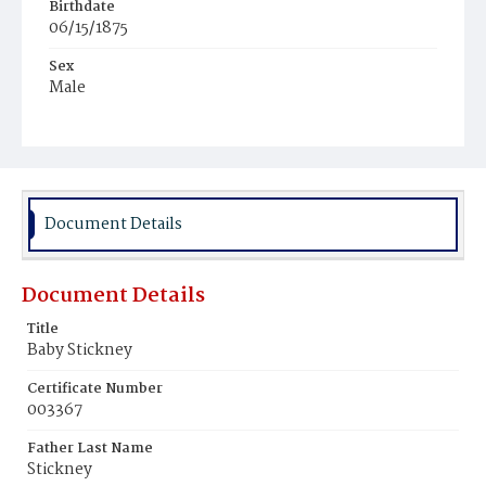
Birthdate
06/15/1875
Sex
Male
Race
White
Document Details
Document Details
Title
Baby Stickney
Certificate Number
003367
Father Last Name
Stickney