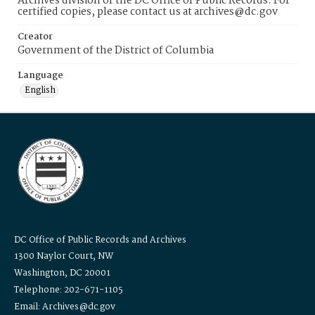
Archives division of the DC Office of Public Records. For
certified copies, please contact us at archives@dc.gov
Creator
Government of the District of Columbia
Language
English
DC Office of Public Records and Archives
1300 Naylor Court, NW
Washington, DC 20001
Telephone: 202-671-1105
Email: Archives@dc.gov