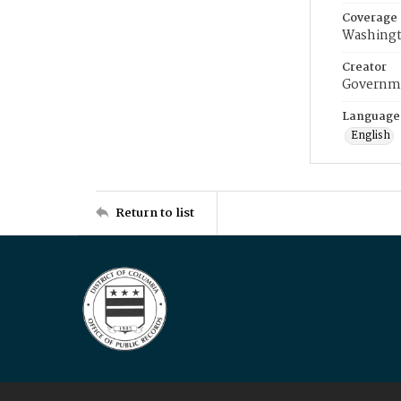
Coverage
Washingt
Creator
Governme
Language
English
Return to list