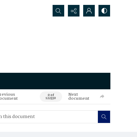
Search...
revious
Next
0 of
ocument
document
122330