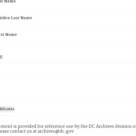
rst Name
aiden Last Name
rst Name
78
tificates
ment is provided for reference use by the DC Archives division of
lease contact us at archives@dc.gov