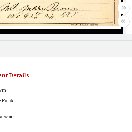
nt Details
owm
te Number
st Name