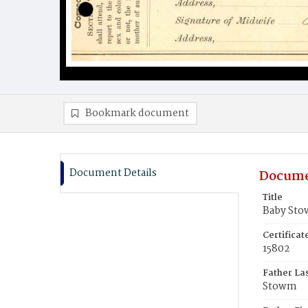
Bookmark document
Document Details
Docume
Title
Baby St
Certifica
15802
Father La
Stowm