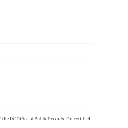
 the DC Office of Public Records. For certified