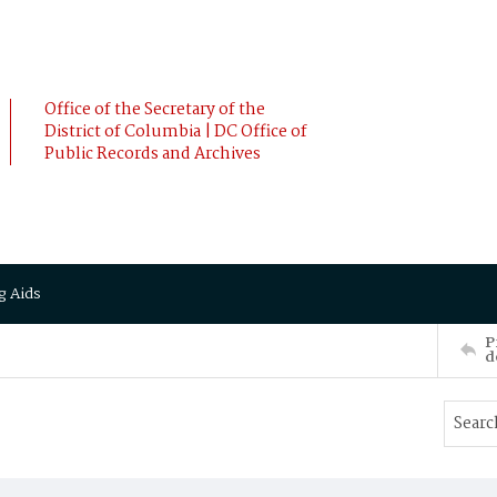
Office of the Secretary of the
District of Columbia | DC Office of
Public Records and Archives
g Aids
P
d