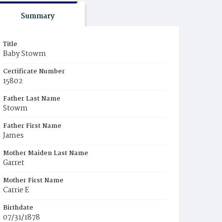
Summary
Title
Baby Stowm
Certificate Number
15802
Father Last Name
Stowm
Father First Name
James
Mother Maiden Last Name
Garret
Mother First Name
Carrie E
Birthdate
07/31/1878