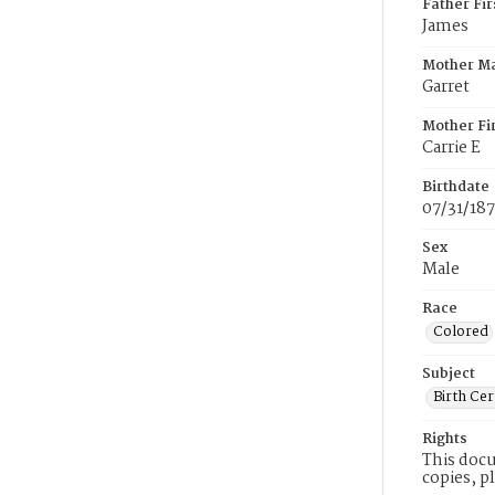
Father Fi
James
Mother M
Garret
Mother Fi
Carrie E
Birthdate
07/31/18
Sex
Male
Race
Colored
Subject
Birth Cer
Rights
This docu
copies, p