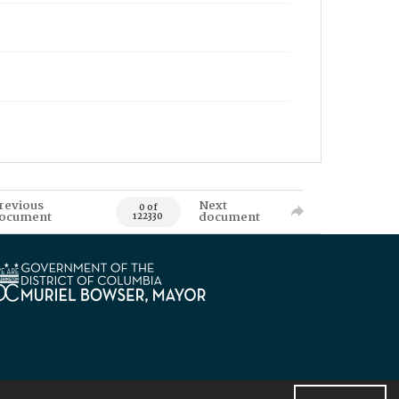
revious
Next
0 of
ocument
document
122330