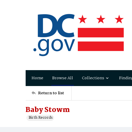
Home
Browse All
Collections
Findin
Return to list
Baby Stowm
Birth Records