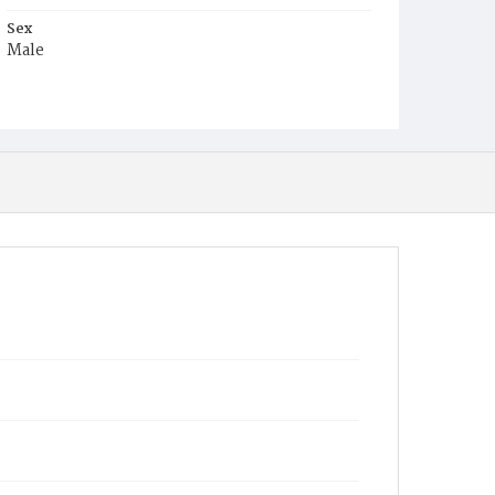
Sex
Male
Race
Colored