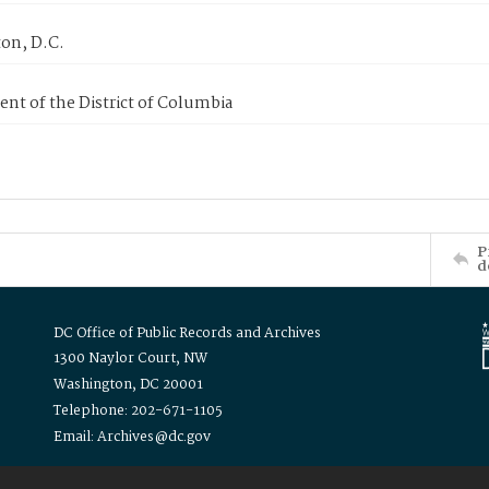
on, D.C.
nt of the District of Columbia
P
d
DC Office of Public Records and Archives
1300 Naylor Court, NW
Washington, DC 20001
Telephone: 202-671-1105
Email: Archives@dc.gov