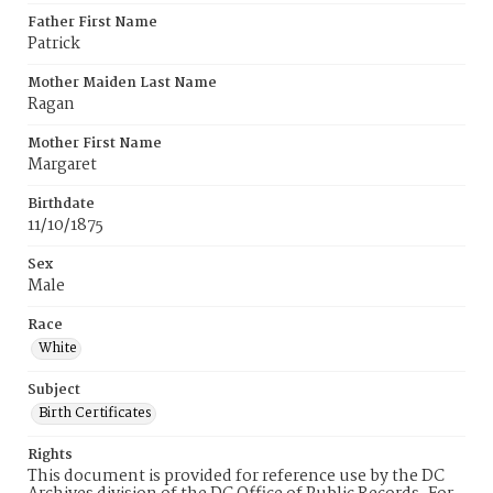
Father First Name
Patrick
Mother Maiden Last Name
Ragan
Mother First Name
Margaret
Birthdate
11/10/1875
Sex
Male
Race
White
Subject
Birth Certificates
Rights
This document is provided for reference use by the DC