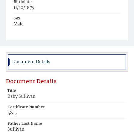
Birthdate
11/10/1875
Sex
Male
Race
White
Document Details
Document Details
Title
Baby Sullivan
Certificate Number
4815
Father Last Name
Sullivan