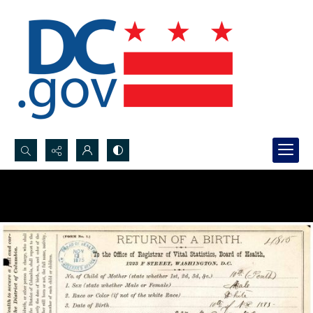
Search...
Advanced search