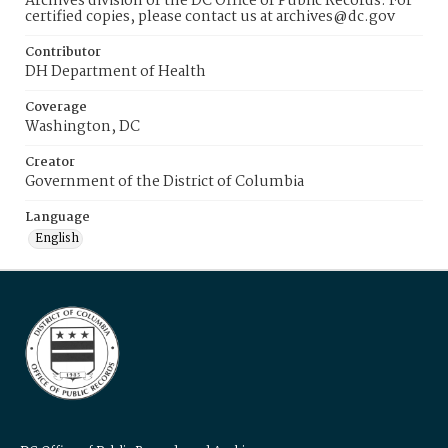
Archives division of the DC Office of Public Records. For
certified copies, please contact us at archives@dc.gov
Contributor
DH Department of Health
Coverage
Washington, DC
Creator
Government of the District of Columbia
Language
English