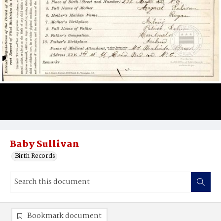
Baby Sullivan
Birth Records
Bookmark document