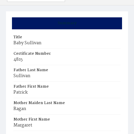
Summary
Title
Baby Sullivan
Certificate Number
4815
Father Last Name
Sullivan
Father First Name
Patrick
Mother Maiden Last Name
Ragan
Mother First Name
Margaret