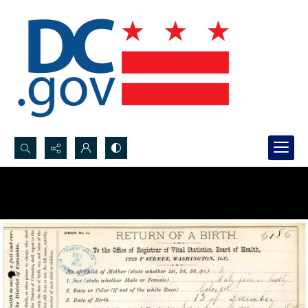
Search...
Advanced search