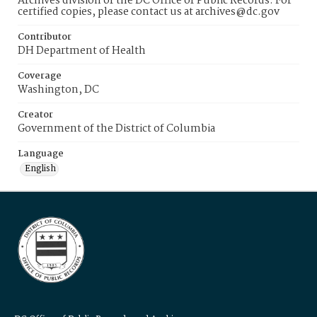
Archives division of the DC Office of Public Records. For
certified copies, please contact us at archives@dc.gov
Contributor
DH Department of Health
Coverage
Washington, DC
Creator
Government of the District of Columbia
Language
English