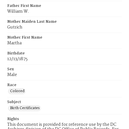
Father First Name
William W.
Mother Maiden Last Name
Gutrich
Mother First Name
Martha
Birthdate
12/13/1875
Sex
Male
Race
Colored
Subject
Birth Certificates
Rights
This document is provided for reference use by the DC