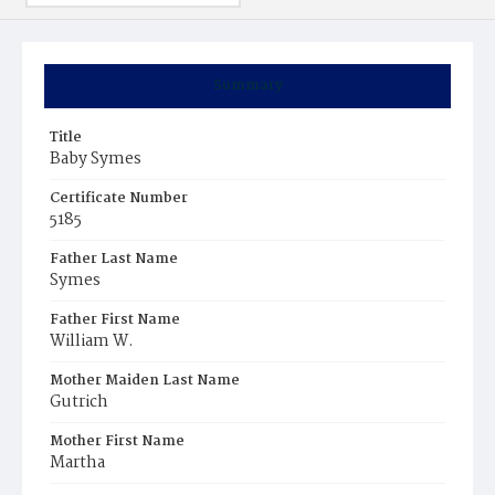
Summary
Title
Baby Symes
Certificate Number
5185
Father Last Name
Symes
Father First Name
William W.
Mother Maiden Last Name
Gutrich
Mother First Name
Martha