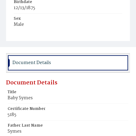
Birthdate
12/13/1875
Sex
Male
Race
Colored
Document Details
Document Details
Title
Baby Symes
Certificate Number
5185
Father Last Name
Symes