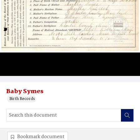
Baby Symes
Birth Records
Bookmark document