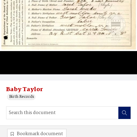
Baby Taylor
Birth Records
Bookmark document