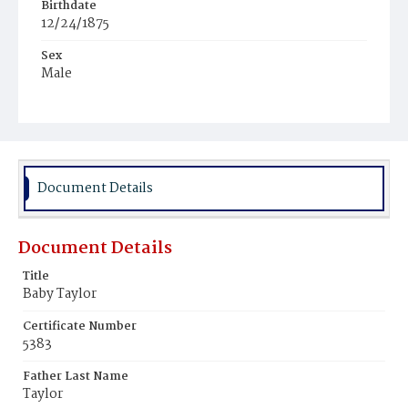
Birthdate
12/24/1875
Sex
Male
Race
Colored
Document Details
Document Details
Title
Baby Taylor
Certificate Number
5383
Father Last Name
Taylor