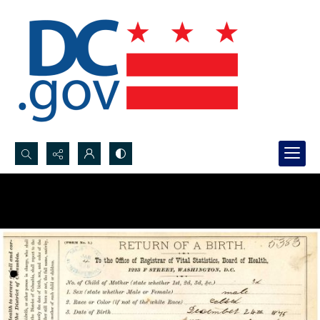
Search...
Advanced search