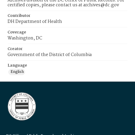
Archives division of the DC Office of Public Records. For
certified copies, please contact us at archives@dc.gov
Contributor
DH Department of Health
Coverage
Washington, DC
Creator
Government of the District of Columbia
Language
English