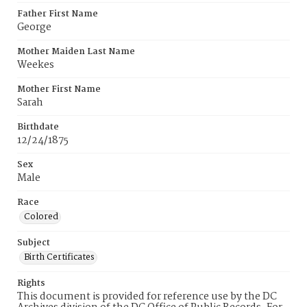
Father First Name
George
Mother Maiden Last Name
Weekes
Mother First Name
Sarah
Birthdate
12/24/1875
Sex
Male
Race
Colored
Subject
Birth Certificates
Rights
This document is provided for reference use by the DC