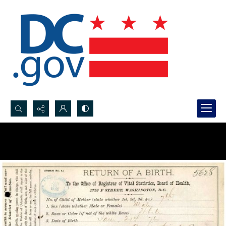
Search...
Advanced search