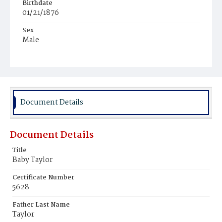
Birthdate
01/21/1876
Sex
Male
Race
White
Document Details
Document Details
Title
Baby Taylor
Certificate Number
5628
Father Last Name
Taylor