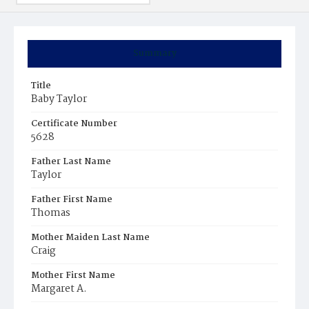
Summary
Title
Baby Taylor
Certificate Number
5628
Father Last Name
Taylor
Father First Name
Thomas
Mother Maiden Last Name
Craig
Mother First Name
Margaret A.