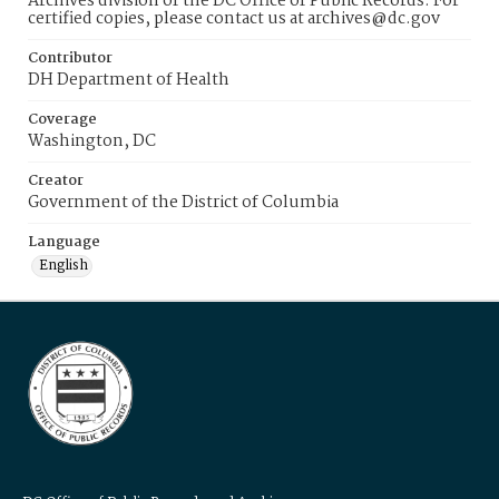
Archives division of the DC Office of Public Records. For
certified copies, please contact us at archives@dc.gov
Contributor
DH Department of Health
Coverage
Washington, DC
Creator
Government of the District of Columbia
Language
English