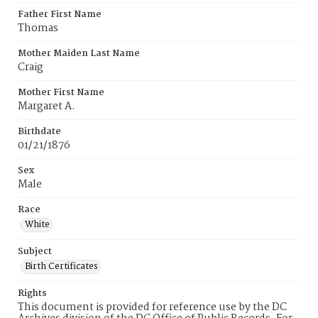
Father First Name
Thomas
Mother Maiden Last Name
Craig
Mother First Name
Margaret A.
Birthdate
01/21/1876
Sex
Male
Race
White
Subject
Birth Certificates
Rights
This document is provided for reference use by the DC