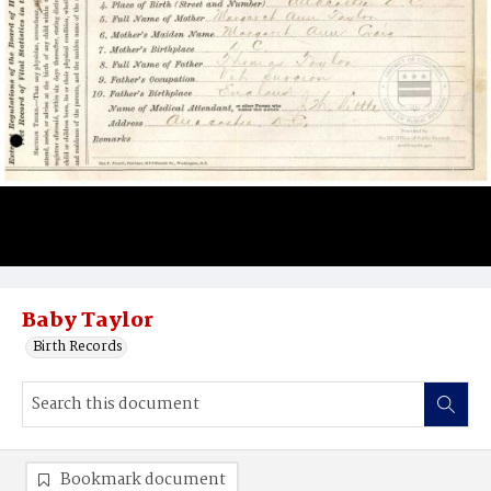
Baby Taylor
Birth Records
Bookmark document