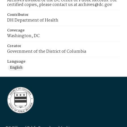
Archives division of the DC Office of Public Records. For
certified copies, please contact us at archives@dc.gov
Contributor
DH Department of Health
Coverage
Washington, DC
Creator
Government of the District of Columbia
Language
English