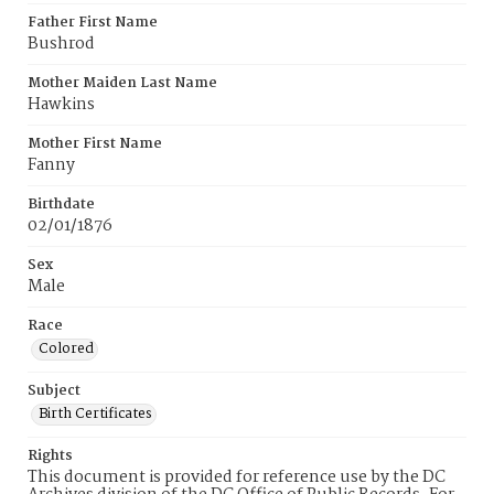
Father First Name
Bushrod
Mother Maiden Last Name
Hawkins
Mother First Name
Fanny
Birthdate
02/01/1876
Sex
Male
Race
Colored
Subject
Birth Certificates
Rights
This document is provided for reference use by the DC