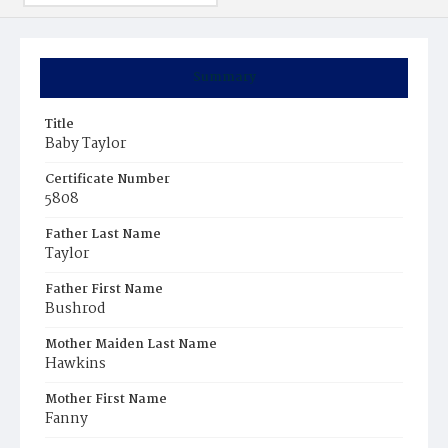
Summary
Title
Baby Taylor
Certificate Number
5808
Father Last Name
Taylor
Father First Name
Bushrod
Mother Maiden Last Name
Hawkins
Mother First Name
Fanny