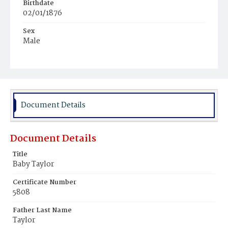
Birthdate
02/01/1876
Sex
Male
Race
Colored
Document Details
Document Details
Title
Baby Taylor
Certificate Number
5808
Father Last Name
Taylor