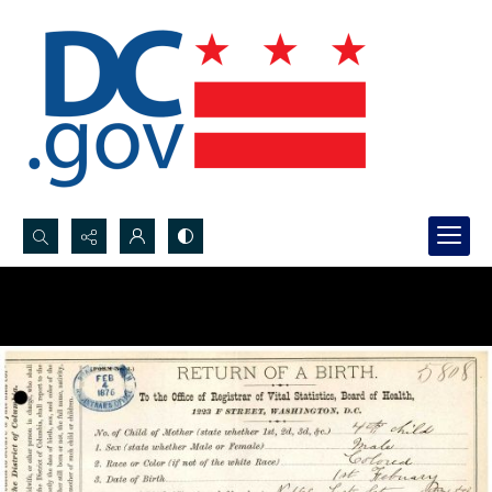
Search...
Advanced search