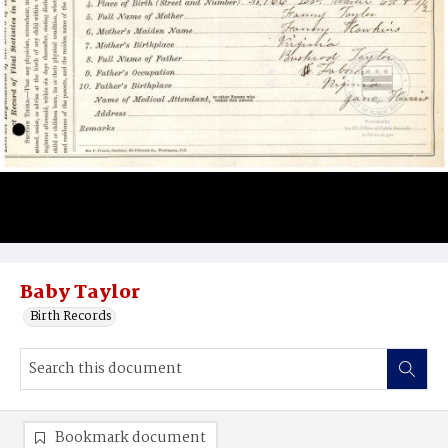
Baby Taylor
Birth Records
Bookmark document