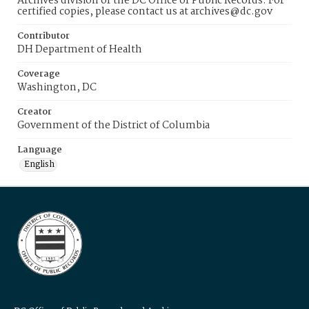
Archives division of the DC Office of Public Records. For
certified copies, please contact us at archives@dc.gov
Contributor
DH Department of Health
Coverage
Washington, DC
Creator
Government of the District of Columbia
Language
English