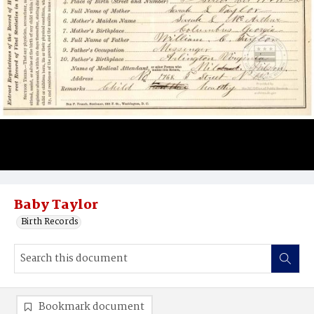
Baby Taylor
Birth Records
Bookmark document