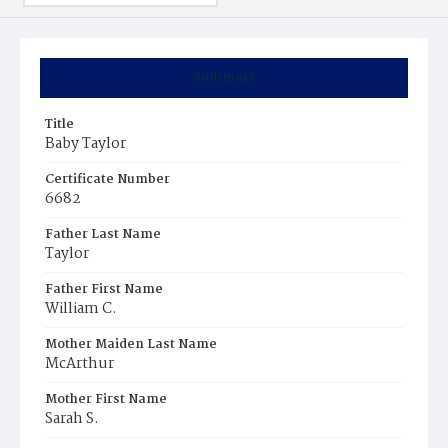
Summary
Title
Baby Taylor
Certificate Number
6682
Father Last Name
Taylor
Father First Name
William C.
Mother Maiden Last Name
McArthur
Mother First Name
Sarah S.