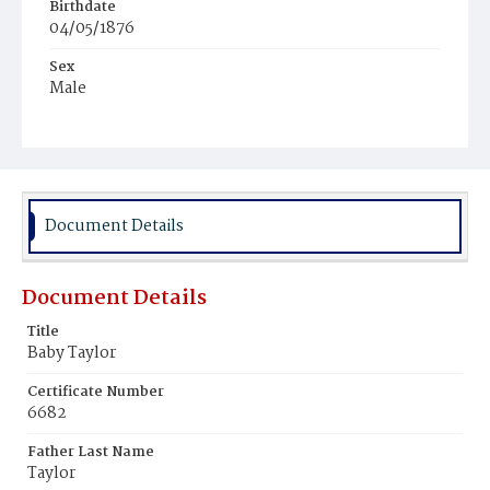
Birthdate
04/05/1876
Sex
Male
Race
Colored
Document Details
Document Details
Title
Baby Taylor
Certificate Number
6682
Father Last Name
Taylor