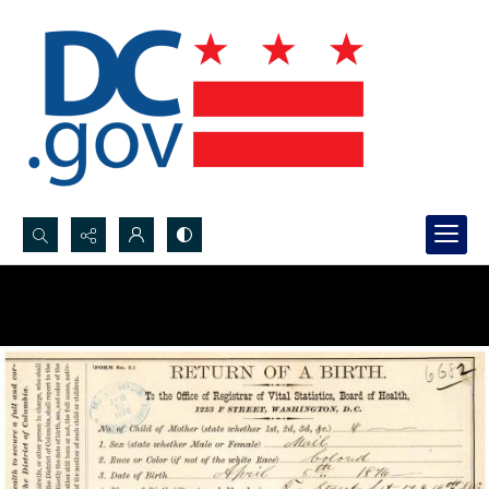
Search...
Advanced search