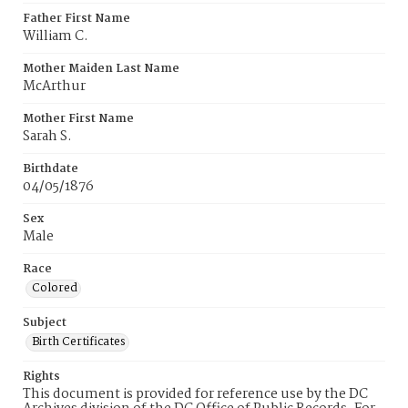
Father First Name
William C.
Mother Maiden Last Name
McArthur
Mother First Name
Sarah S.
Birthdate
04/05/1876
Sex
Male
Race
Colored
Subject
Birth Certificates
Rights
This document is provided for reference use by the DC