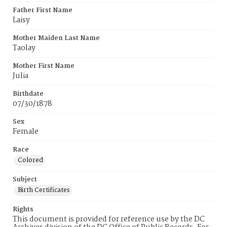
Father First Name
Laisy
Mother Maiden Last Name
Taolay
Mother First Name
Julia
Birthdate
07/30/1878
Sex
Female
Race
Colored
Subject
Birth Certificates
Rights
This document is provided for reference use by the DC