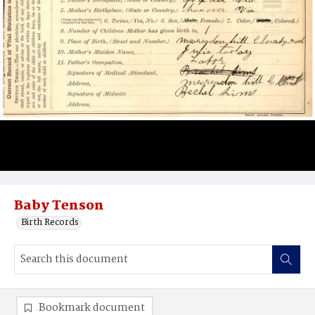
Baby Tenson
Birth Records
Bookmark document