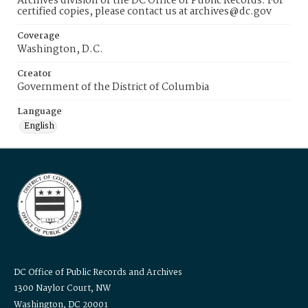
Archives division of the DC Office of Public Records. For
certified copies, please contact us at archives@dc.gov
Coverage
Washington, D.C.
Creator
Government of the District of Columbia
Language
English
DC Office of Public Records and Archives
1300 Naylor Court, NW
Washington, DC 20001