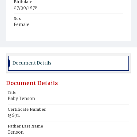
Birthdate
07/30/1878
Sex
Female
Race
Colored
Document Details
Document Details
Title
Baby Tenson
Certificate Number
15692
Father Last Name
Tenson