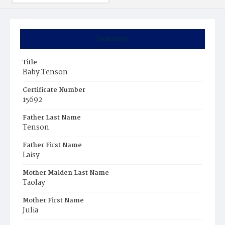
Summary
Title
Baby Tenson
Certificate Number
15692
Father Last Name
Tenson
Father First Name
Laisy
Mother Maiden Last Name
Taolay
Mother First Name
Julia