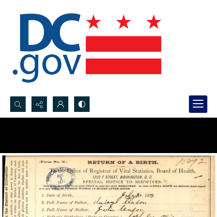
Search...
Advanced search