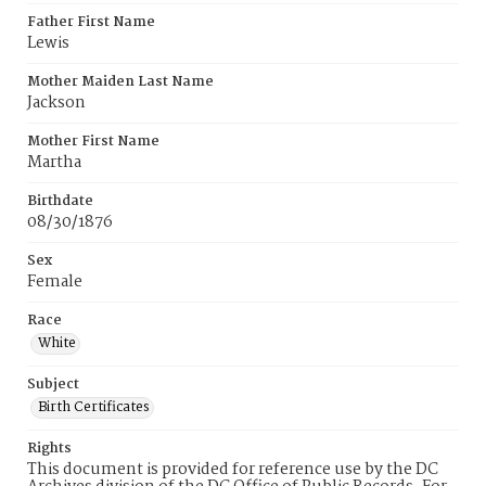
Father First Name
Lewis
Mother Maiden Last Name
Jackson
Mother First Name
Martha
Birthdate
08/30/1876
Sex
Female
Race
White
Subject
Birth Certificates
Rights
This document is provided for reference use by the DC