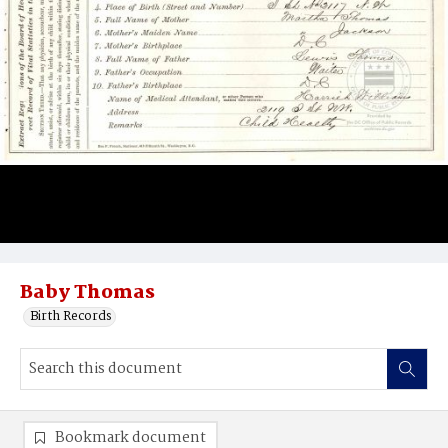
Baby Thomas
Birth Records
Bookmark document