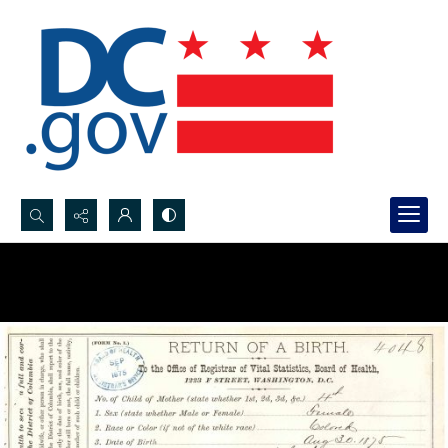
Search...
Advanced search