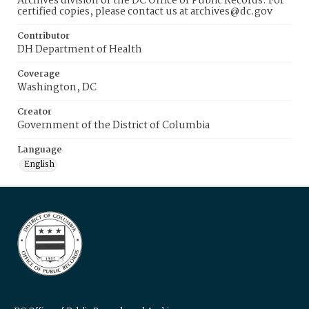
Archives division of the DC Office of Public Records. For
certified copies, please contact us at archives@dc.gov
Contributor
DH Department of Health
Coverage
Washington, DC
Creator
Government of the District of Columbia
Language
English