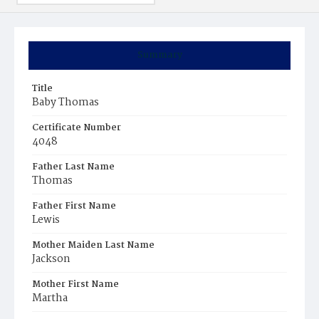
Summary
Title
Baby Thomas
Certificate Number
4048
Father Last Name
Thomas
Father First Name
Lewis
Mother Maiden Last Name
Jackson
Mother First Name
Martha