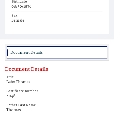
Birthdate
08/30/1876
Sex
Female
Race
White
Document Details
Document Details
Title
Baby Thomas
Certificate Number
4048
Father Last Name
Thomas