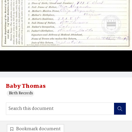
Baby Thomas
Birth Records
Bookmark document