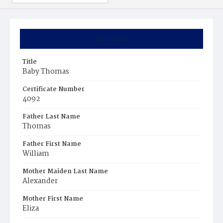
Summary
Title
Baby Thomas
Certificate Number
4092
Father Last Name
Thomas
Father First Name
William
Mother Maiden Last Name
Alexander
Mother First Name
Eliza