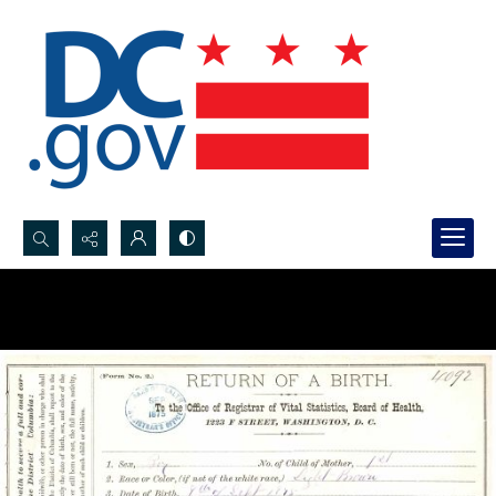
Search...
Advanced search