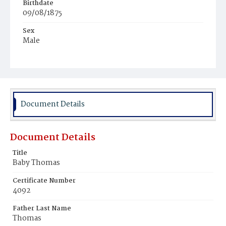
Birthdate
09/08/1875
Sex
Male
Race
Colored
Document Details
Document Details
Title
Baby Thomas
Certificate Number
4092
Father Last Name
Thomas