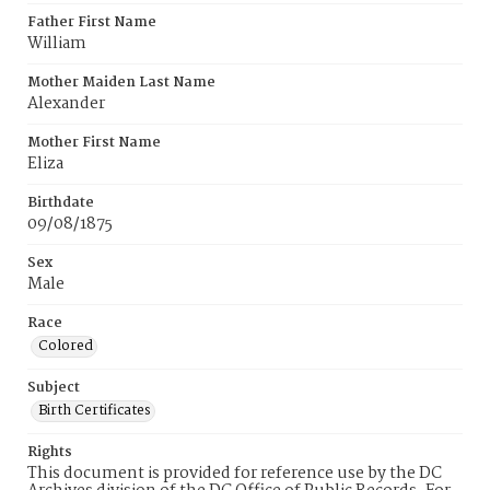
Father First Name
William
Mother Maiden Last Name
Alexander
Mother First Name
Eliza
Birthdate
09/08/1875
Sex
Male
Race
Colored
Subject
Birth Certificates
Rights
This document is provided for reference use by the DC