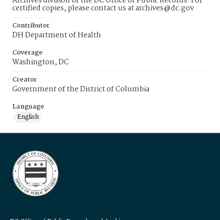
Archives division of the DC Office of Public Records. For
certified copies, please contact us at archives@dc.gov
Contributor
DH Department of Health
Coverage
Washington, DC
Creator
Government of the District of Columbia
Language
English