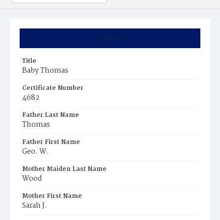
Summary
Title
Baby Thomas
Certificate Number
4682
Father Last Name
Thomas
Father First Name
Geo. W.
Mother Maiden Last Name
Wood
Mother First Name
Sarah J.