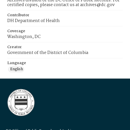
Archives division of the DC Office of Public Records. For
certified copies, please contact us at archives@dc.gov
Contributor
DH Department of Health
Coverage
Washington, DC
Creator
Government of the District of Columbia
Language
English