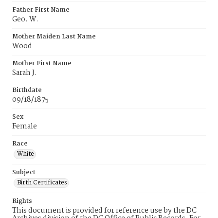
Father First Name
Geo. W.
Mother Maiden Last Name
Wood
Mother First Name
Sarah J.
Birthdate
09/18/1875
Sex
Female
Race
White
Subject
Birth Certificates
Rights
This document is provided for reference use by the DC