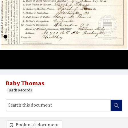
Baby Thomas
Birth Records
Bookmark document