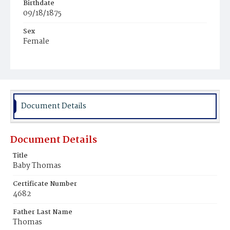
Birthdate
09/18/1875
Sex
Female
Race
White
Document Details
Document Details
Title
Baby Thomas
Certificate Number
4682
Father Last Name
Thomas