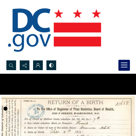
Search...
Advanced search