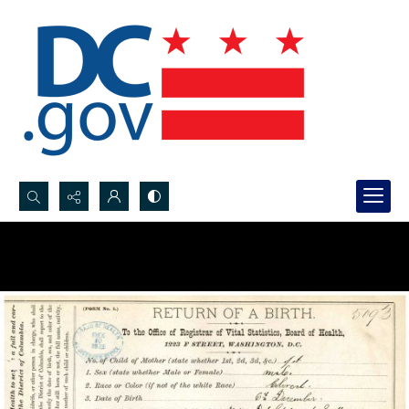
Search...
Advanced search