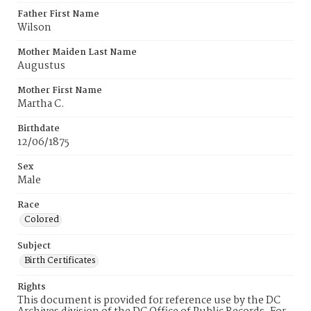
Father First Name
Wilson
Mother Maiden Last Name
Augustus
Mother First Name
Martha C.
Birthdate
12/06/1875
Sex
Male
Race
Colored
Subject
Birth Certificates
Rights
This document is provided for reference use by the DC