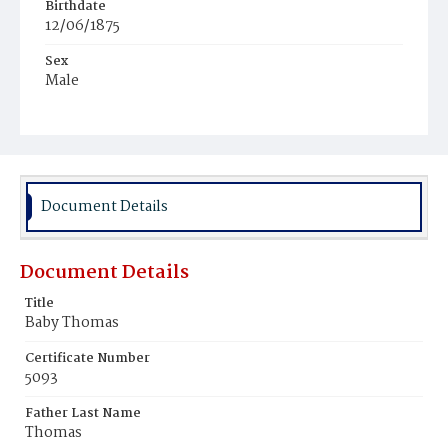
Birthdate
12/06/1875
Sex
Male
Race
Colored
Document Details
Document Details
Title
Baby Thomas
Certificate Number
5093
Father Last Name
Thomas