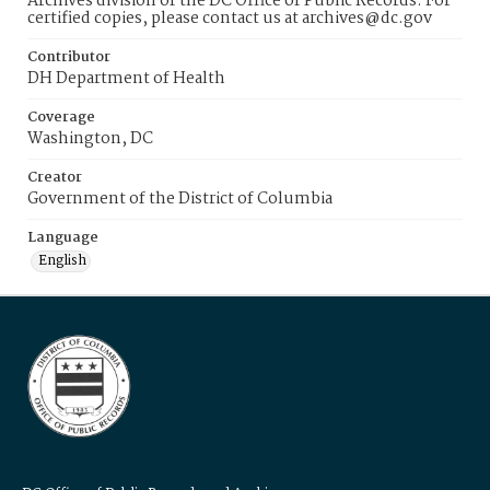
Archives division of the DC Office of Public Records. For
certified copies, please contact us at archives@dc.gov
Contributor
DH Department of Health
Coverage
Washington, DC
Creator
Government of the District of Columbia
Language
English