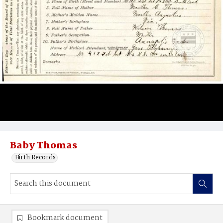
Baby Thomas
Birth Records
Bookmark document