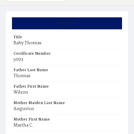
Summary
Title
Baby Thomas
Certificate Number
5093
Father Last Name
Thomas
Father First Name
Wilson
Mother Maiden Last Name
Augustus
Mother First Name
Martha C.