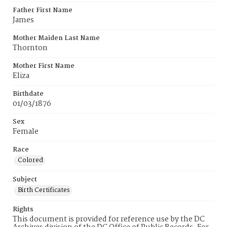
Father First Name
James
Mother Maiden Last Name
Thornton
Mother First Name
Eliza
Birthdate
01/03/1876
Sex
Female
Race
Colored
Subject
Birth Certificates
Rights
This document is provided for reference use by the DC