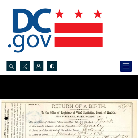
Search...
Advanced search