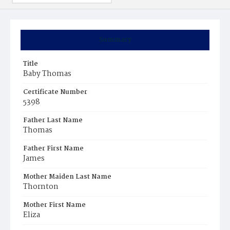
Summary
Title
Baby Thomas
Certificate Number
5398
Father Last Name
Thomas
Father First Name
James
Mother Maiden Last Name
Thornton
Mother First Name
Eliza