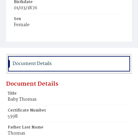
Birthdate
01/03/1876
Sex
Female
Race
Colored
Document Details
Document Details
Title
Baby Thomas
Certificate Number
5398
Father Last Name
Thomas