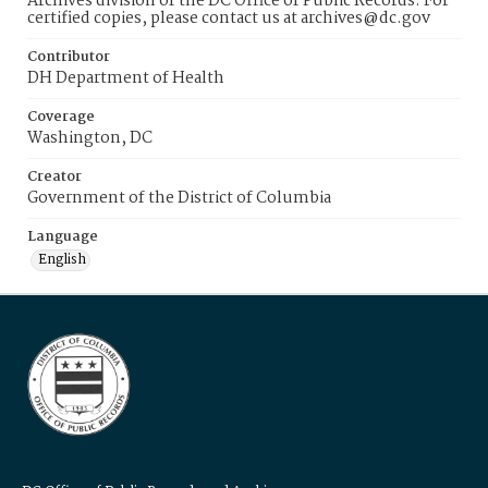
Archives division of the DC Office of Public Records. For
certified copies, please contact us at archives@dc.gov
Contributor
DH Department of Health
Coverage
Washington, DC
Creator
Government of the District of Columbia
Language
English