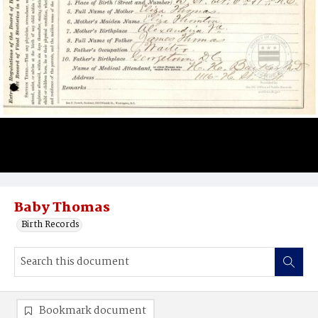
Baby Thomas
Birth Records
Bookmark document