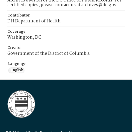
Archives division of the DC Office of Public Records. For
certified copies, please contact us at archives@dc.gov
Contributor
DH Department of Health
Coverage
Washington, DC
Creator
Government of the District of Columbia
Language
English