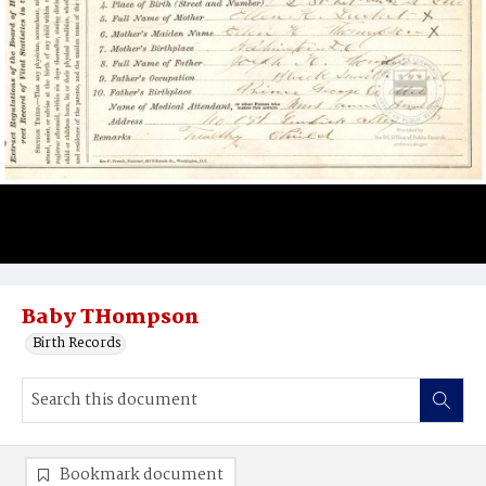
Baby THompson
Birth Records
Bookmark document