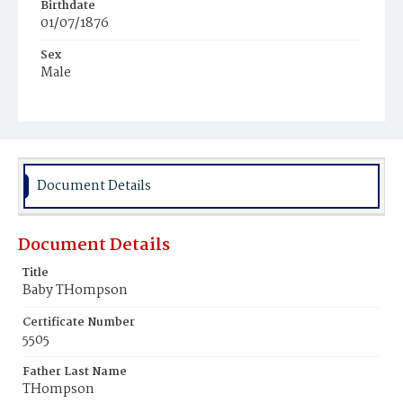
Birthdate
01/07/1876
Sex
Male
Race
White
Document Details
Document Details
Title
Baby THompson
Certificate Number
5505
Father Last Name
THompson