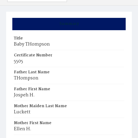
Summary
Title
Baby THompson
Certificate Number
5505
Father Last Name
THompson
Father First Name
Jospeh H.
Mother Maiden Last Name
Luckett
Mother First Name
Ellen H.