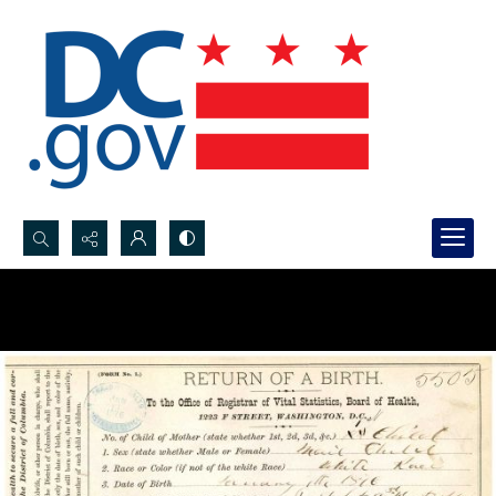
Search...
Advanced search