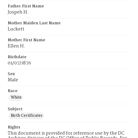
Father First Name
Jospeh H.
Mother Maiden Last Name
Luckett
Mother First Name
Ellen H.
Birthdate
01/07/1876
Sex
Male
Race
White
Subject
Birth Certificates
Rights
This document is provided for reference use by the DC