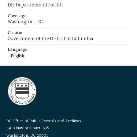
DH Department of Health
Coverage
Washington, DC
Creator
Government of the District of Columbia
Language
English
DC Office of Public Records and Archives
1300 Naylor Court, NW
Washington, DC 20001