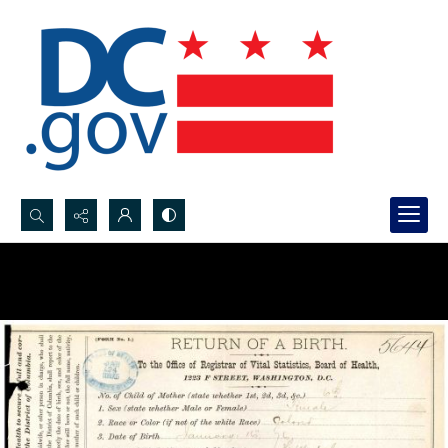
Search...
Advanced search