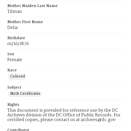
Mother Maiden Last Name
Tilman
Mother First Name
Delia
Birthdate
01/16/1876
Sex
Female
Race
Colored
Subject
Birth Certificates
Rights
This document is provided for reference use by the DC
Archives division of the DC Office of Public Records. For
certified copies, please contact us at archives@dc.gov
Contributor