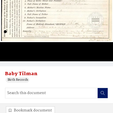
Baby Tilman
Birth Records
Bookmark document