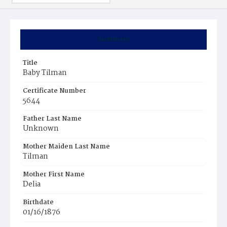
Summary
Title
Baby Tilman
Certificate Number
5644
Father Last Name
Unknown
Mother Maiden Last Name
Tilman
Mother First Name
Delia
Birthdate
01/16/1876