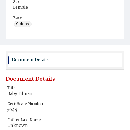
Sex
Female
Race
Colored
Document Details
Document Details
Title
Baby Tilman
Certificate Number
5644
Father Last Name
Unknown