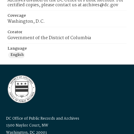
Archives division of the DC Office of Public Records. For
certified copies, please contact us at archives@dc.gov
Coverage
Washington, D.C.
Creator
Government of the District of Columbia
Language
English
DC Office of Public Records and Archives
1300 Naylor Court, NW
Washington, DC 20001