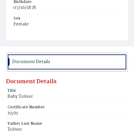
Birthdate
07/16/1878
Sex
Female
Race
Colored
Document Details
Document Details
Title
Baby Toliver
Certificate Number
15595
Father Last Name
Toliver