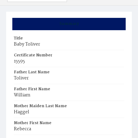
Summary
Title
Baby Toliver
Certificate Number
15595
Father Last Name
Toliver
Father First Name
William
Mother Maiden Last Name
Haggel
Mother First Name
Rebecca