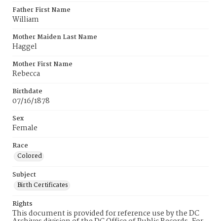
Father First Name
William
Mother Maiden Last Name
Haggel
Mother First Name
Rebecca
Birthdate
07/16/1878
Sex
Female
Race
Colored
Subject
Birth Certificates
Rights
This document is provided for reference use by the DC