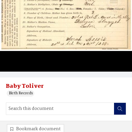
Baby Toliver
Birth Records
Bookmark document