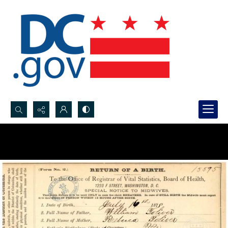
Search...
Advanced search