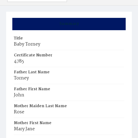
Summary
Title
Baby Torney
Certificate Number
4785
Father Last Name
Torney
Father First Name
John
Mother Maiden Last Name
Rose
Mother First Name
Mary Jane