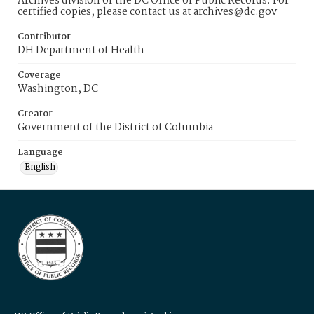
Archives division of the DC Office of Public Records. For
certified copies, please contact us at archives@dc.gov
Contributor
DH Department of Health
Coverage
Washington, DC
Creator
Government of the District of Columbia
Language
English