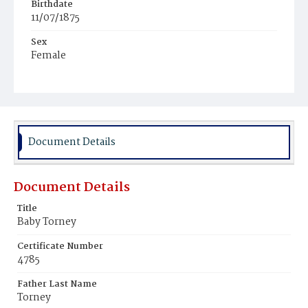
Birthdate
11/07/1875
Sex
Female
Race
White
Document Details
Document Details
Title
Baby Torney
Certificate Number
4785
Father Last Name
Torney