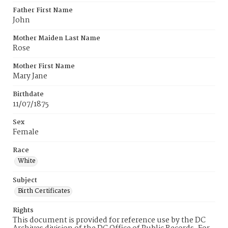
Father First Name
John
Mother Maiden Last Name
Rose
Mother First Name
Mary Jane
Birthdate
11/07/1875
Sex
Female
Race
White
Subject
Birth Certificates
Rights
This document is provided for reference use by the DC