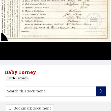
Baby Torney
Birth Records
Bookmark document