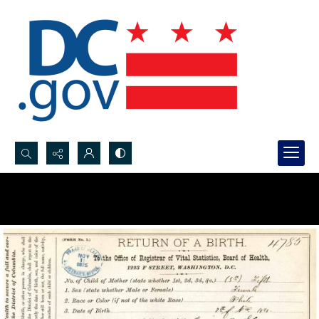
Search...
Advanced search