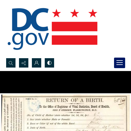
Search...
Advanced search