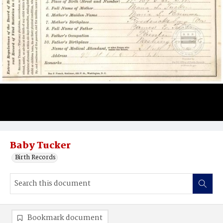
Baby Tucker
Birth Records
Bookmark document