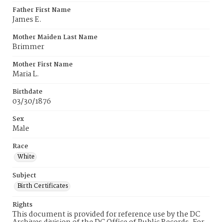
Father First Name
James E.
Mother Maiden Last Name
Brimmer
Mother First Name
Maria L.
Birthdate
03/30/1876
Sex
Male
Race
White
Subject
Birth Certificates
Rights
This document is provided for reference use by the DC