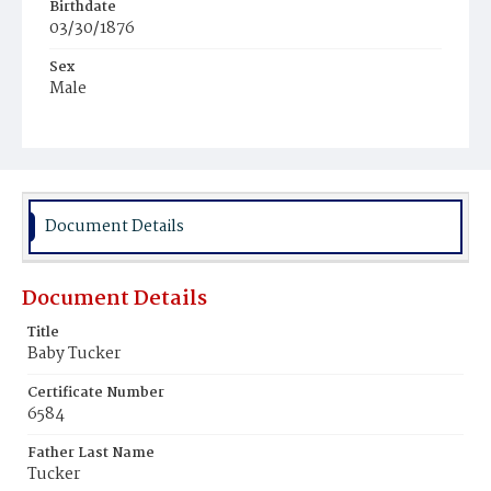
Birthdate
03/30/1876
Sex
Male
Race
White
Document Details
Document Details
Title
Baby Tucker
Certificate Number
6584
Father Last Name
Tucker