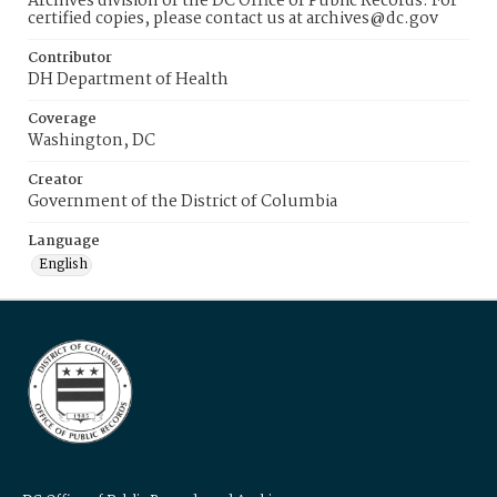
Archives division of the DC Office of Public Records. For
certified copies, please contact us at archives@dc.gov
Contributor
DH Department of Health
Coverage
Washington, DC
Creator
Government of the District of Columbia
Language
English