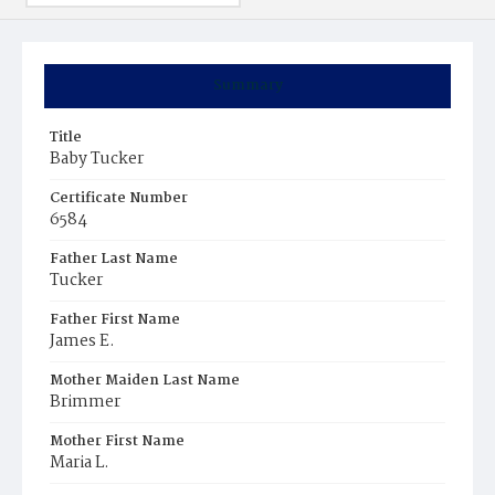
Summary
Title
Baby Tucker
Certificate Number
6584
Father Last Name
Tucker
Father First Name
James E.
Mother Maiden Last Name
Brimmer
Mother First Name
Maria L.