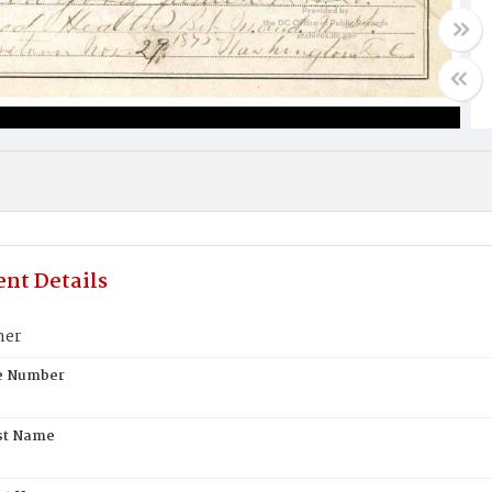
nt Details
ner
te Number
st Name