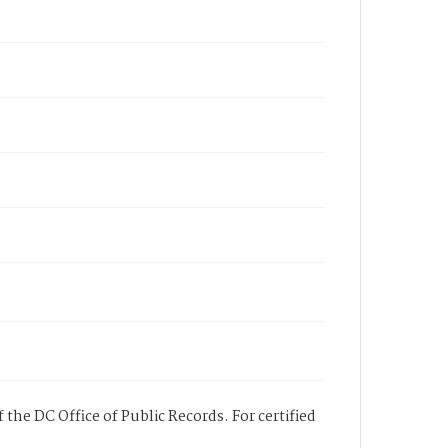
 the DC Office of Public Records. For certified