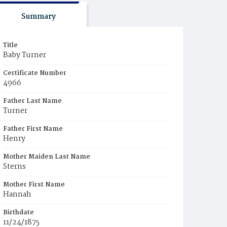
Summary
Title
Baby Turner
Certificate Number
4966
Father Last Name
Turner
Father First Name
Henry
Mother Maiden Last Name
Sterns
Mother First Name
Hannah
Birthdate
11/24/1875