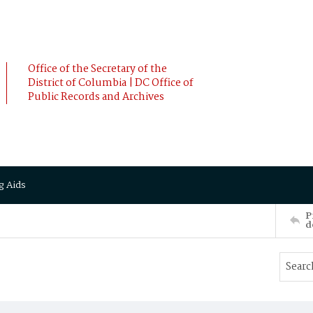
Office of the Secretary of the
District of Columbia | DC Office of
Public Records and Archives
g Aids
P
d