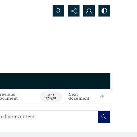
Search...
revious
Next
0 of
ocument
document
122330