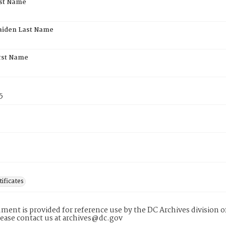
rst Name
aiden Last Name
rst Name
5
tificates
ment is provided for reference use by the DC Archives division of
lease contact us at archives@dc.gov