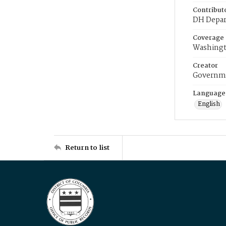
Contribut
DH Depar
Coverage
Washingt
Creator
Governme
Language
English
Return to list