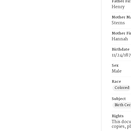
Father Fi
Henry
Mother M
Sterns
Mother Fi
Hannah
Birthdate
11/24/187
Sex
Male
Race
Colored
Subject
Birth Cer
Rights
This docu
copies, p