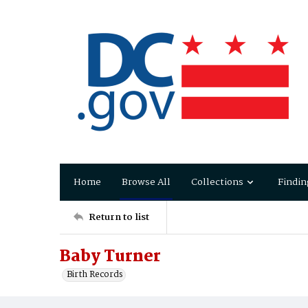
Home
Browse All
Collections
Findin
Return to list
Baby Turner
Birth Records