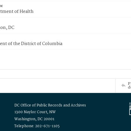
or
tment of Health
on, DC
nt of the District of Columbia
P
d
DC Office of Public Records and Archives
1300 Naylor Court, NW
Washington, DC 20001
Telephone: 202-671-1105