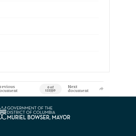
revious
Next
0 of
ocument
document
122330