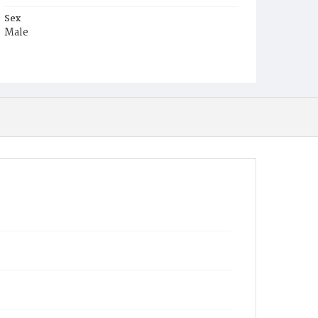
Sex
Male
Race
Colored