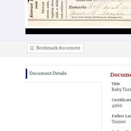
Bookmark document
Document Details
Docume
Title
Baby Tur
Certifica
4966
Father La
Turner