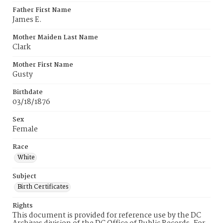
Father First Name
James E.
Mother Maiden Last Name
Clark
Mother First Name
Gusty
Birthdate
03/18/1876
Sex
Female
Race
White
Subject
Birth Certificates
Rights
This document is provided for reference use by the DC