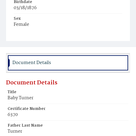
Birthdate
03/18/1876
Sex
Female
Race
White
Document Details
Document Details
Title
Baby Turner
Certificate Number
6370
Father Last Name
Turner