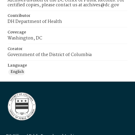
Archives division of the DC Office of Public Records. For
certified copies, please contact us at archives@dc.gov
Contributor
DH Department of Health
Coverage
Washington, DC
Creator
Government of the District of Columbia
Language
English