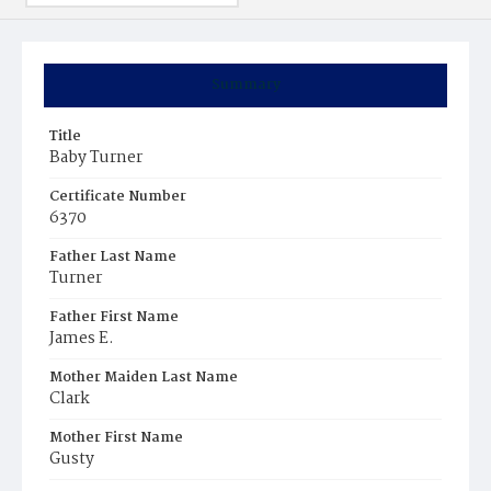
Summary
Title
Baby Turner
Certificate Number
6370
Father Last Name
Turner
Father First Name
James E.
Mother Maiden Last Name
Clark
Mother First Name
Gusty