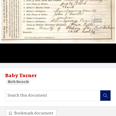
Baby Turner
Birth Records
Bookmark document