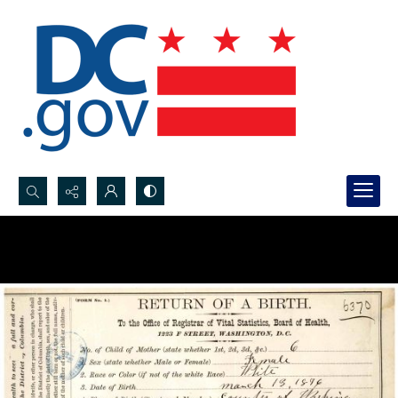
Search...
Advanced search