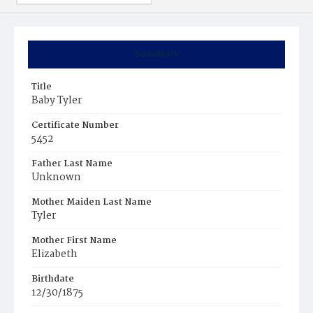
Summary
Title
Baby Tyler
Certificate Number
5452
Father Last Name
Unknown
Mother Maiden Last Name
Tyler
Mother First Name
Elizabeth
Birthdate
12/30/1875