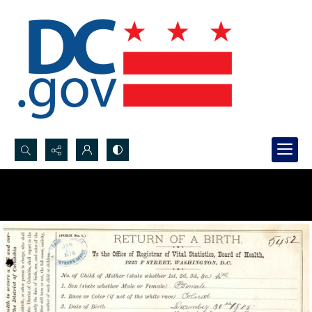
Search...
Advanced search