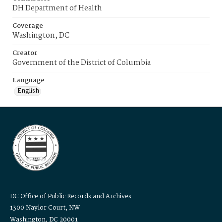
DH Department of Health
Coverage
Washington, DC
Creator
Government of the District of Columbia
Language
English
DC Office of Public Records and Archives
1300 Naylor Court, NW
Washington, DC 20001