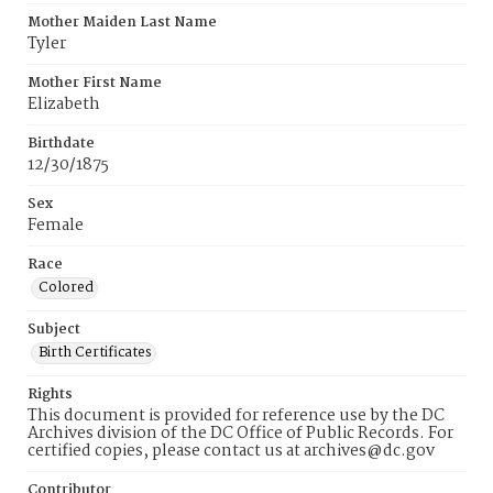
Mother Maiden Last Name
Tyler
Mother First Name
Elizabeth
Birthdate
12/30/1875
Sex
Female
Race
Colored
Subject
Birth Certificates
Rights
This document is provided for reference use by the DC
Archives division of the DC Office of Public Records. For
certified copies, please contact us at archives@dc.gov
Contributor