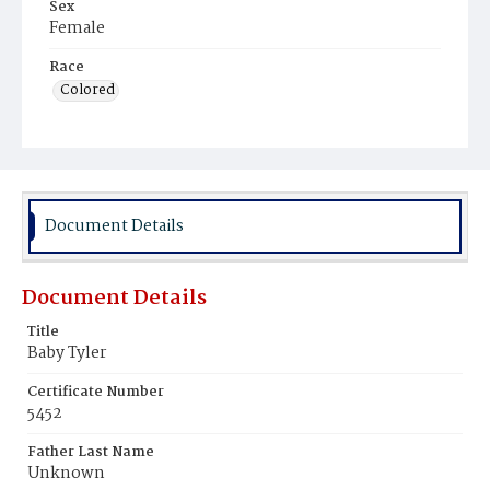
Sex
Female
Race
Colored
Document Details
Document Details
Title
Baby Tyler
Certificate Number
5452
Father Last Name
Unknown