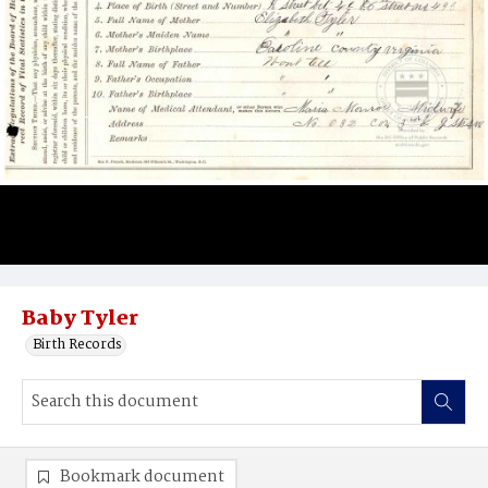
Baby Tyler
Birth Records
Bookmark document