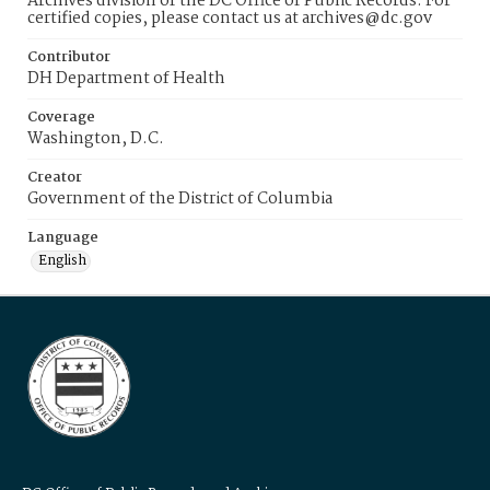
Archives division of the DC Office of Public Records. For
certified copies, please contact us at archives@dc.gov
Contributor
DH Department of Health
Coverage
Washington, D.C.
Creator
Government of the District of Columbia
Language
English