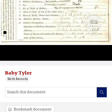
Baby Tyler
Birth Records
Bookmark document