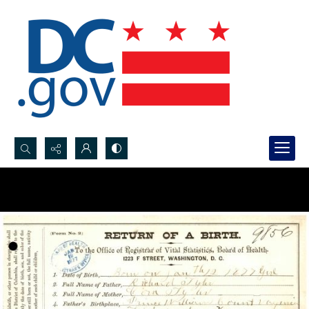
Search...
Advanced search