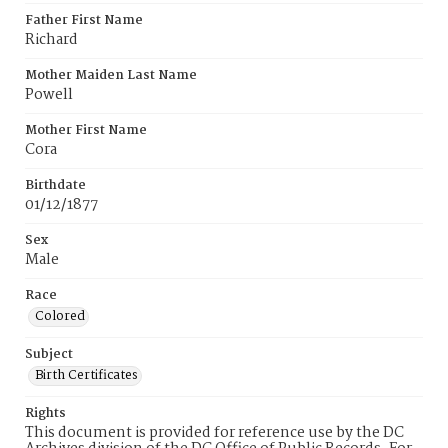
Father First Name
Richard
Mother Maiden Last Name
Powell
Mother First Name
Cora
Birthdate
01/12/1877
Sex
Male
Race
Colored
Subject
Birth Certificates
Rights
This document is provided for reference use by the DC