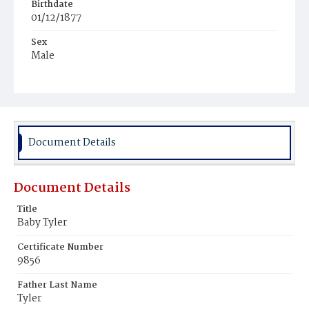
Birthdate
01/12/1877
Sex
Male
Race
Colored
Document Details
Document Details
Title
Baby Tyler
Certificate Number
9856
Father Last Name
Tyler