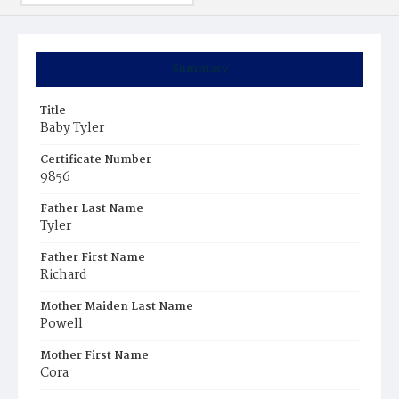
Summary
Title
Baby Tyler
Certificate Number
9856
Father Last Name
Tyler
Father First Name
Richard
Mother Maiden Last Name
Powell
Mother First Name
Cora