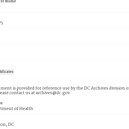
rst Name
75
tificates
ment is provided for reference use by the DC Archives division of
lease contact us at archives@dc.gov
or
tment of Health
on, DC