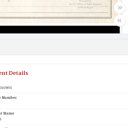
nt Details
known
te Number
st Name
n