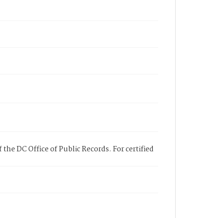
 the DC Office of Public Records. For certified