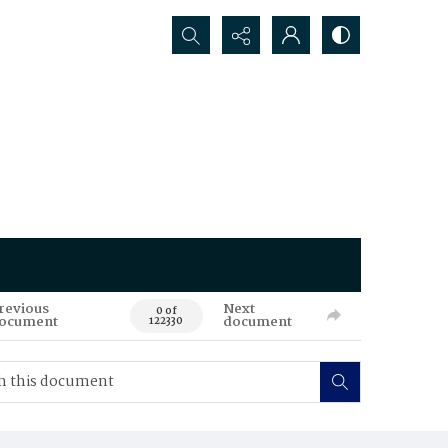
Search...
revious
Next
0 of
ocument
document
122330