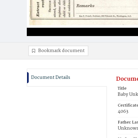
Bookmark document
Document Details
Docume
Title
Baby Un
Certifica
4063
Father La
Unknow