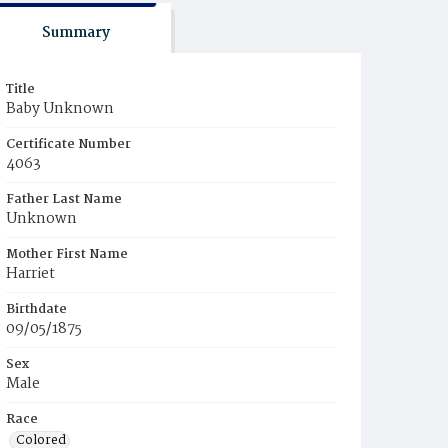
Summary
Title
Baby Unknown
Certificate Number
4063
Father Last Name
Unknown
Mother First Name
Harriet
Birthdate
09/05/1875
Sex
Male
Race
Colored