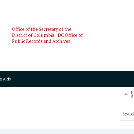
Office of the Secretary of the
District of Columbia | DC Office of
Public Records and Archives
g Aids
P
d