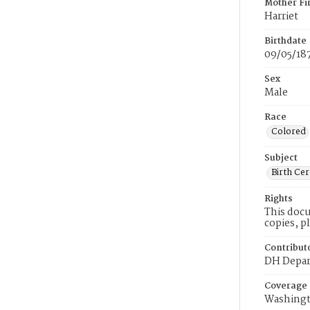
Mother Fi
Harriet
Birthdate
09/05/18
Sex
Male
Race
Colored
Subject
Birth Cer
Rights
This docu
copies, p
Contribut
DH Depar
Coverage
Washingt