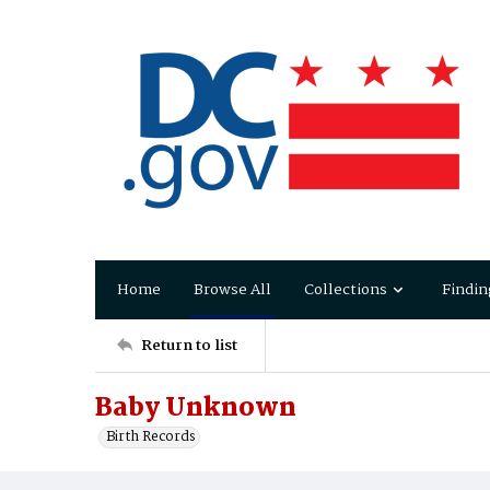
Home
Browse All
Collections
Findin
Return to list
Baby Unknown
Birth Records