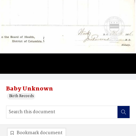
Baby Unknown
Birth Records
Bookmark document