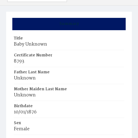
Summary
Title
Baby Unknown
Certificate Number
8793
Father Last Name
Unknown
Mother Maiden Last Name
Unknown
Birthdate
10/01/1876
Sex
Female