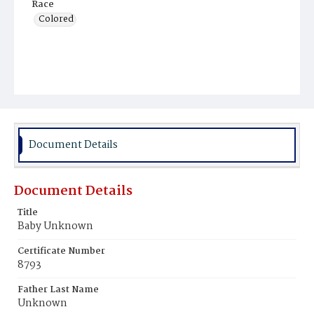
Race
Colored
Document Details
Document Details
Title
Baby Unknown
Certificate Number
8793
Father Last Name
Unknown