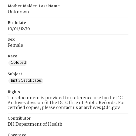
Mother Maiden Last Name
Unknown
Birthdate
10/01/1876
Sex
Female
Race
Colored
Subject
Birth Certificates
Rights
This document is provided for reference use by the DC
Archives division of the DC Office of Public Records. For
certified copies, please contact us at archives@dc.gov
Contributor
DH Department of Health
Coverage