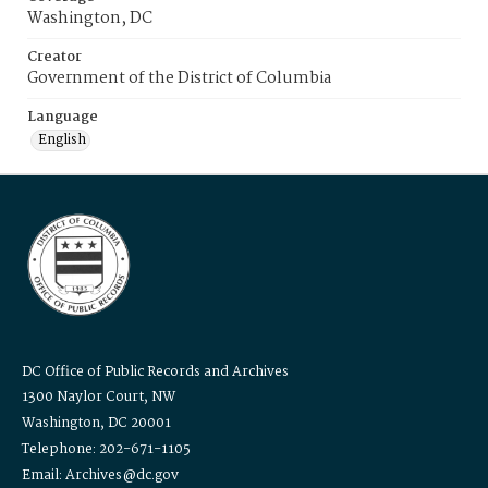
Washington, DC
Creator
Government of the District of Columbia
Language
English
DC Office of Public Records and Archives
1300 Naylor Court, NW
Washington, DC 20001
Telephone: 202-671-1105
Email: Archives@dc.gov