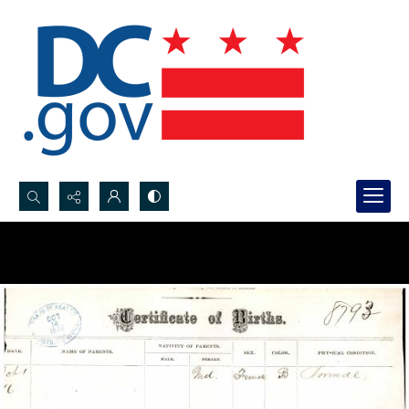
Search...
Advanced search