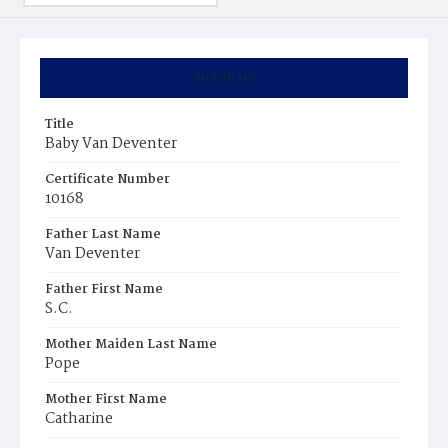
Summary
Title
Baby Van Deventer
Certificate Number
10168
Father Last Name
Van Deventer
Father First Name
S.C.
Mother Maiden Last Name
Pope
Mother First Name
Catharine