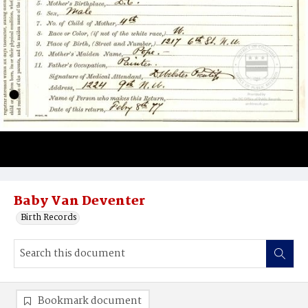
Baby Van Deventer
Birth Records
Bookmark document