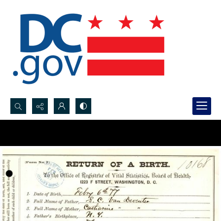
Search...
Advanced search