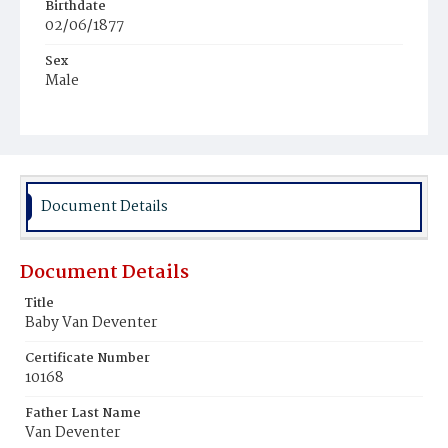
Birthdate
02/06/1877
Sex
Male
Race
White
Document Details
Document Details
Title
Baby Van Deventer
Certificate Number
10168
Father Last Name
Van Deventer