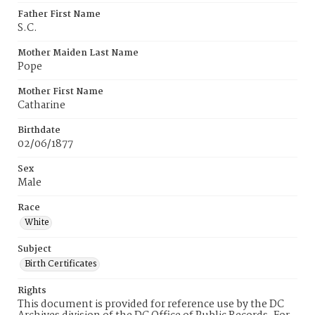
Father First Name
S.C.
Mother Maiden Last Name
Pope
Mother First Name
Catharine
Birthdate
02/06/1877
Sex
Male
Race
White
Subject
Birth Certificates
Rights
This document is provided for reference use by the DC