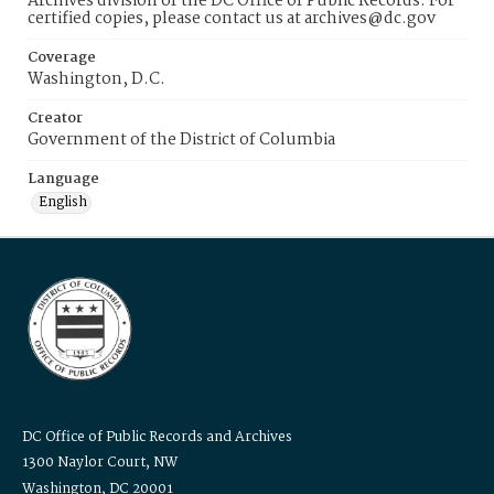
Archives division of the DC Office of Public Records. For
certified copies, please contact us at archives@dc.gov
Coverage
Washington, D.C.
Creator
Government of the District of Columbia
Language
English
DC Office of Public Records and Archives
1300 Naylor Court, NW
Washington, DC 20001