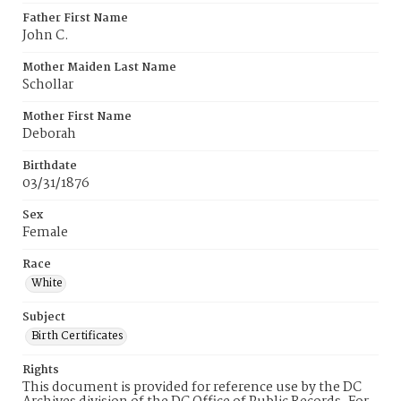
Father First Name
John C.
Mother Maiden Last Name
Schollar
Mother First Name
Deborah
Birthdate
03/31/1876
Sex
Female
Race
White
Subject
Birth Certificates
Rights
This document is provided for reference use by the DC