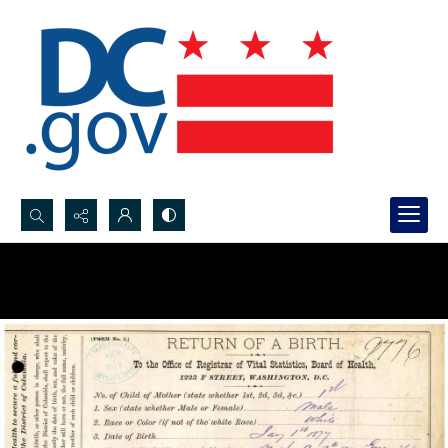
Search...
Advanced search