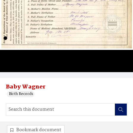
Baby Wagner
Birth Records
Bookmark document