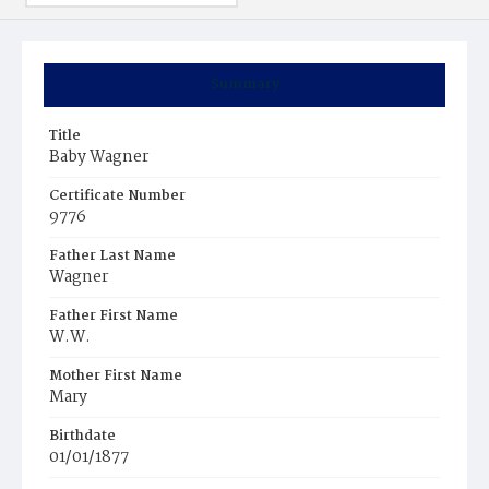
Summary
Title
Baby Wagner
Certificate Number
9776
Father Last Name
Wagner
Father First Name
W.W.
Mother First Name
Mary
Birthdate
01/01/1877