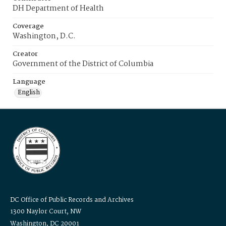
DH Department of Health
Coverage
Washington, D.C.
Creator
Government of the District of Columbia
Language
English
DC Office of Public Records and Archives
1300 Naylor Court, NW
Washington, DC 20001