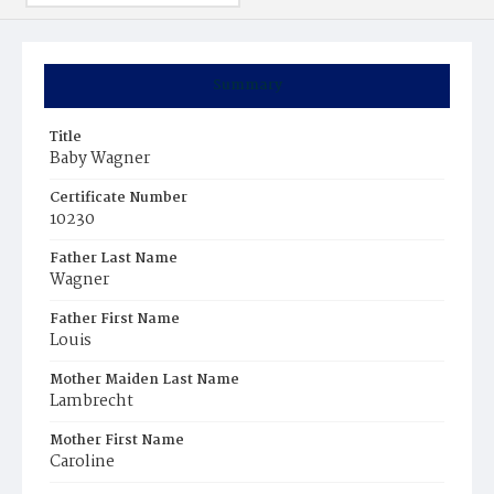
Summary
Title
Baby Wagner
Certificate Number
10230
Father Last Name
Wagner
Father First Name
Louis
Mother Maiden Last Name
Lambrecht
Mother First Name
Caroline