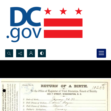
Search...
Advanced search