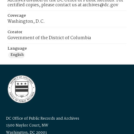
Archives division of the DC Office of Public Records. For
certified copies, please contact us at archives@dc.gov
Coverage
Washington, D.C.
Creator
Government of the District of Columbia
Language
English
DC Office of Public Records and Archives
1300 Naylor Court, NW
Washington, DC 20001