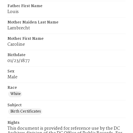
Father First Name
Louis
Mother Maiden Last Name
Lambrecht
Mother First Name
Caroline
Birthdate
01/23/1877
Sex
Male
Race
White
Subject
Birth Certificates
Rights
This document is provided for reference use by the DC