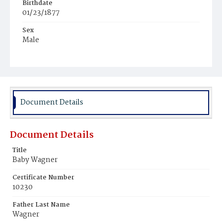
Birthdate
01/23/1877
Sex
Male
Race
White
Document Details
Document Details
Title
Baby Wagner
Certificate Number
10230
Father Last Name
Wagner