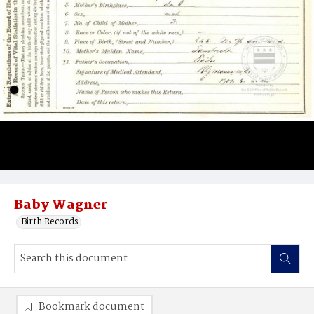
Baby Wagner
Birth Records
Bookmark document