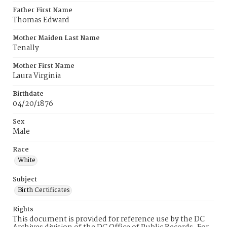
Father First Name
Thomas Edward
Mother Maiden Last Name
Tenally
Mother First Name
Laura Virginia
Birthdate
04/20/1876
Sex
Male
Race
White
Subject
Birth Certificates
Rights
This document is provided for reference use by the DC