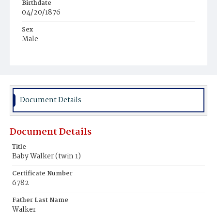
Birthdate
04/20/1876
Sex
Male
Race
White
Document Details
Document Details
Title
Baby Walker (twin 1)
Certificate Number
6782
Father Last Name
Walker