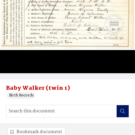
Baby Walker (twin 1)
Birth Records
Bookmark document