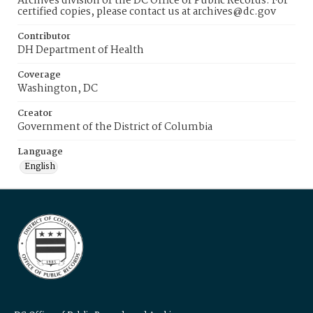
Archives division of the DC Office of Public Records. For
certified copies, please contact us at archives@dc.gov
Contributor
DH Department of Health
Coverage
Washington, DC
Creator
Government of the District of Columbia
Language
English