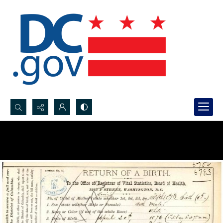
Search...
Advanced search