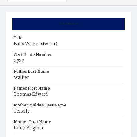
Summary
Title
Baby Walker (twin 1)
Certificate Number
6782
Father Last Name
Walker
Father First Name
Thomas Edward
Mother Maiden Last Name
Tenally
Mother First Name
Laura Virginia