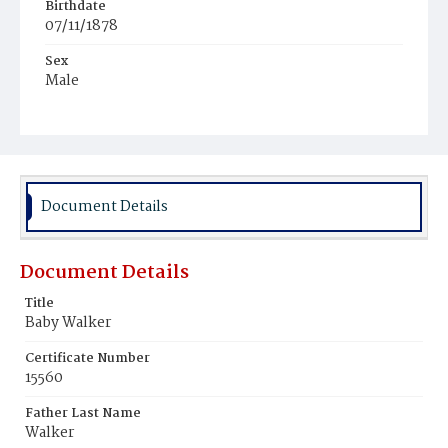
Birthdate
07/11/1878
Sex
Male
Race
White
Document Details
Document Details
Title
Baby Walker
Certificate Number
15560
Father Last Name
Walker