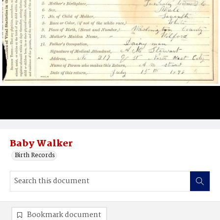
Baby Walker
Birth Records
Bookmark document