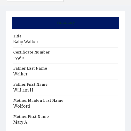
Summary
Title
Baby Walker
Certificate Number
15560
Father Last Name
Walker
Father First Name
William H.
Mother Maiden Last Name
Wolford
Mother First Name
Mary A.