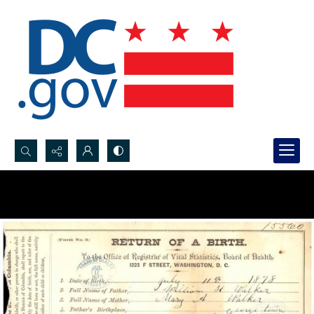
Search...
Advanced search