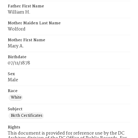
Father First Name
William H.
Mother Maiden Last Name
Wolford
Mother First Name
Mary A.
Birthdate
07/11/1878
Sex
Male
Race
White
Subject
Birth Certificates
Rights
This document is provided for reference use by the DC