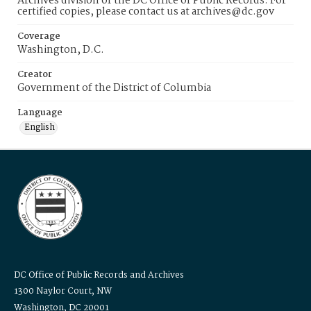
Archives division of the DC Office of Public Records. For
certified copies, please contact us at archives@dc.gov
Coverage
Washington, D.C.
Creator
Government of the District of Columbia
Language
English
DC Office of Public Records and Archives
1300 Naylor Court, NW
Washington, DC 20001