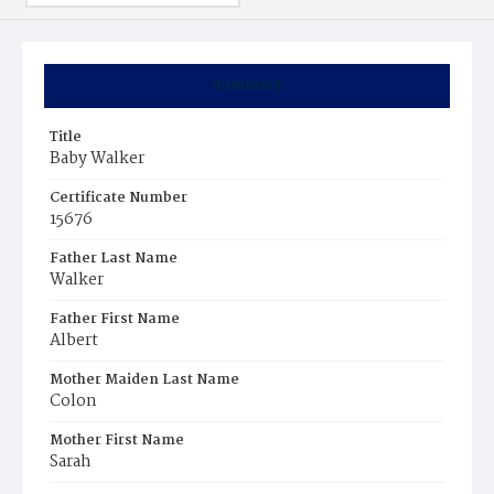
Summary
Title
Baby Walker
Certificate Number
15676
Father Last Name
Walker
Father First Name
Albert
Mother Maiden Last Name
Colon
Mother First Name
Sarah