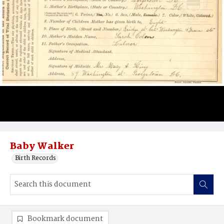
Baby Walker
Birth Records
Bookmark document