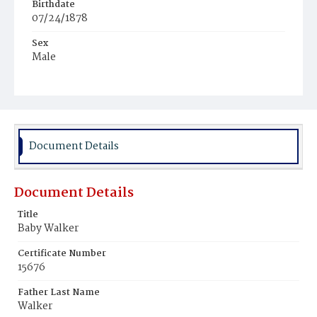
Birthdate
07/24/1878
Sex
Male
Race
White
Document Details
Document Details
Title
Baby Walker
Certificate Number
15676
Father Last Name
Walker