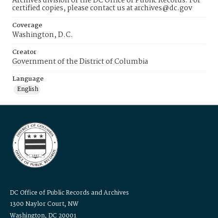
Archives division of the DC Office of Public Records. For
certified copies, please contact us at archives@dc.gov
Coverage
Washington, D.C.
Creator
Government of the District of Columbia
Language
English
DC Office of Public Records and Archives
1300 Naylor Court, NW
Washington, DC 20001