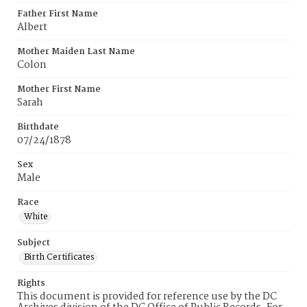
Father First Name
Albert
Mother Maiden Last Name
Colon
Mother First Name
Sarah
Birthdate
07/24/1878
Sex
Male
Race
White
Subject
Birth Certificates
Rights
This document is provided for reference use by the DC