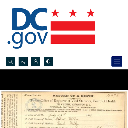
Search...
Advanced search