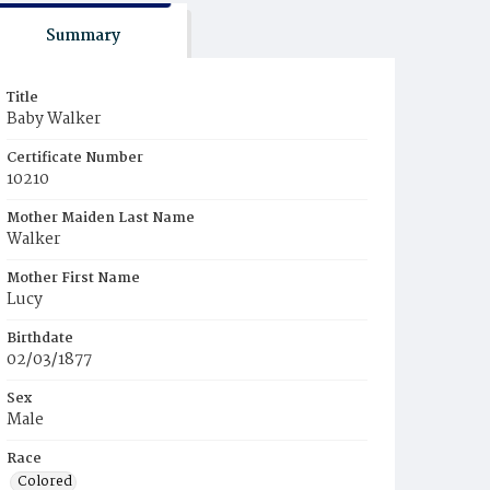
Summary
Title
Baby Walker
Certificate Number
10210
Mother Maiden Last Name
Walker
Mother First Name
Lucy
Birthdate
02/03/1877
Sex
Male
Race
Colored