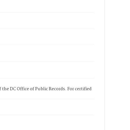
 the DC Office of Public Records. For certified