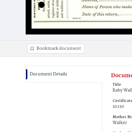
Bookmark document
Document Details
Docume
Title
Baby Wal
Certifica
10210
Mother M
Walker