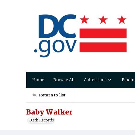
Home
Browse All
Collections
Findin
Return to list
Baby Walker
Birth Records