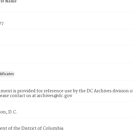
rst Name
77
tificates
ment is provided for reference use by the DC Archives division of
lease contact us at archives@dc.gov
on, D.C.
nt of the District of Columbia