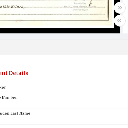
nt Details
ker
te Number
aiden Last Name