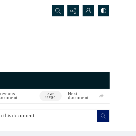
Search...
revious
Next
0 of
ocument
document
122330