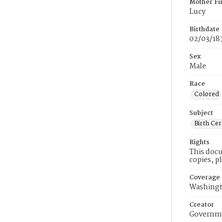
Mother Fi
Lucy
Birthdate
02/03/18
Sex
Male
Race
Colored
Subject
Birth Cer
Rights
This docu
copies, p
Coverage
Washingt
Creator
Governme