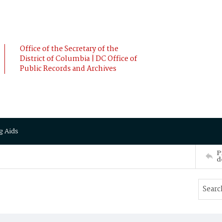
Office of the Secretary of the
District of Columbia | DC Office of
Public Records and Archives
g Aids
P
d