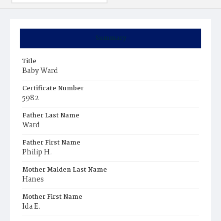
Summary
Title
Baby Ward
Certificate Number
5982
Father Last Name
Ward
Father First Name
Philip H.
Mother Maiden Last Name
Hanes
Mother First Name
Ida E.