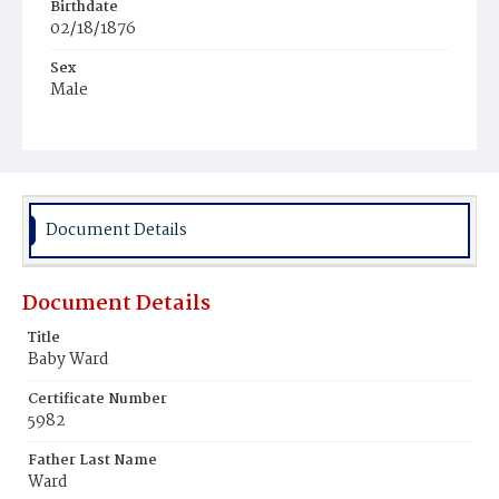
Birthdate
02/18/1876
Sex
Male
Race
White
Document Details
Document Details
Title
Baby Ward
Certificate Number
5982
Father Last Name
Ward