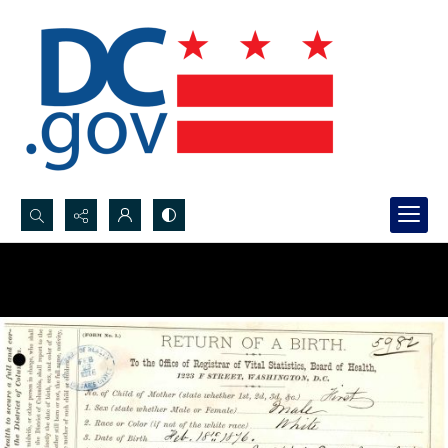
Search...
Advanced search