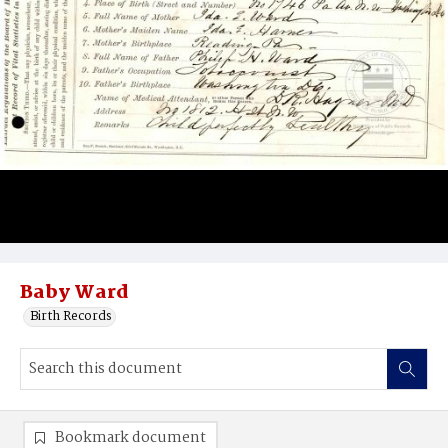
Baby Ward
Birth Records
Bookmark document