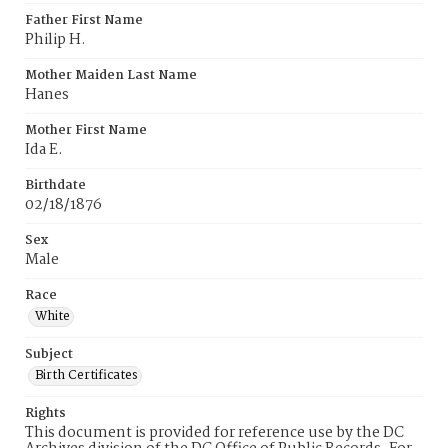
Father First Name
Philip H.
Mother Maiden Last Name
Hanes
Mother First Name
Ida E.
Birthdate
02/18/1876
Sex
Male
Race
White
Subject
Birth Certificates
Rights
This document is provided for reference use by the DC