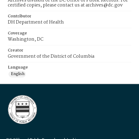
Archives division of the DC Office of Public Records. For
certified copies, please contact us at archives@dc.gov
Contributor
DH Department of Health
Coverage
Washington, DC
Creator
Government of the District of Columbia
Language
English