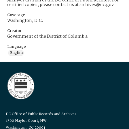
Archives division of the DC Office of Public Records. For
certified copies, please contact us at archives@dc.gov
Coverage
Washington, D.C.
Creator
Government of the District of Columbia
Language
English
DC Office of Public Records and Archives
1300 Naylor Court, NW
Washington, DC 20001