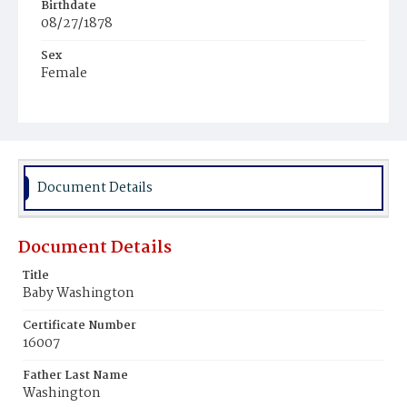
Birthdate
08/27/1878
Sex
Female
Race
Colored
Document Details
Document Details
Title
Baby Washington
Certificate Number
16007
Father Last Name
Washington