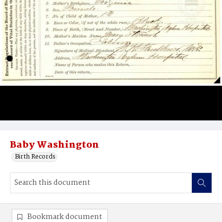
Baby Washington
Birth Records
Bookmark document