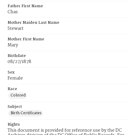
Father First Name
Chas
Mother Maiden Last Name
Stewart
Mother First Name
Mary
Birthdate
08/27/1878
Sex
Female
Race
Colored
Subject
Birth Certificates
Rights
This document is provided for reference use by the DC