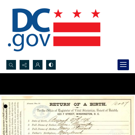
Search...
Advanced search