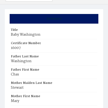
Summary
Title
Baby Washington
Certificate Number
16007
Father Last Name
Washington
Father First Name
Chas
Mother Maiden Last Name
Stewart
Mother First Name
Mary