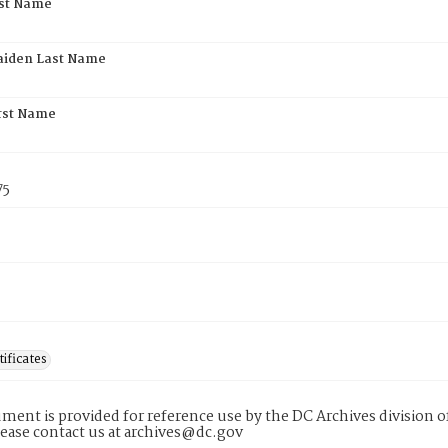
rst Name
aiden Last Name
rst Name
75
tificates
ment is provided for reference use by the DC Archives division of
lease contact us at archives@dc.gov