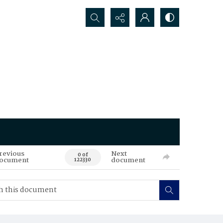
Search...
revious
Next
0 of
ocument
document
122330