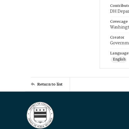
Contribut
DH Depar
Coverage
Washingt
Creator
Governme
Language
English
Return to list