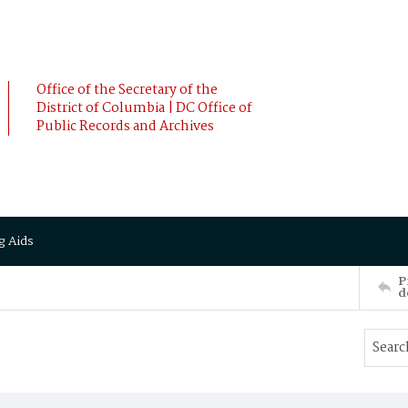
Office of the Secretary of the
District of Columbia | DC Office of
Public Records and Archives
g Aids
P
d