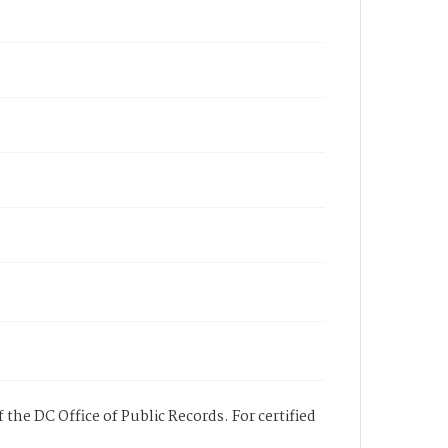
 the DC Office of Public Records. For certified