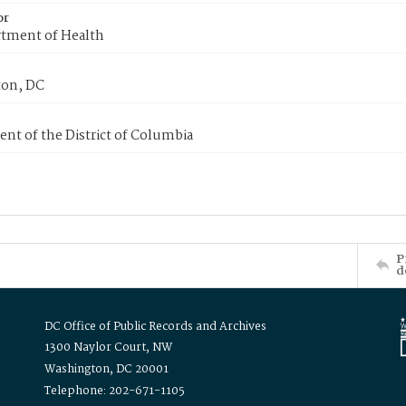
or
tment of Health
on, DC
nt of the District of Columbia
P
d
DC Office of Public Records and Archives
1300 Naylor Court, NW
Washington, DC 20001
Telephone: 202-671-1105