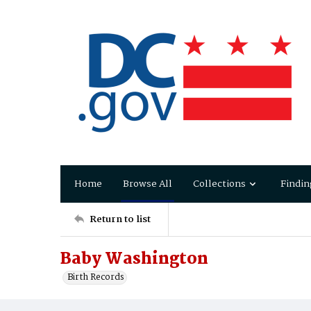
Home
Browse All
Collections
Findin
Return to list
Baby Washington
Birth Records