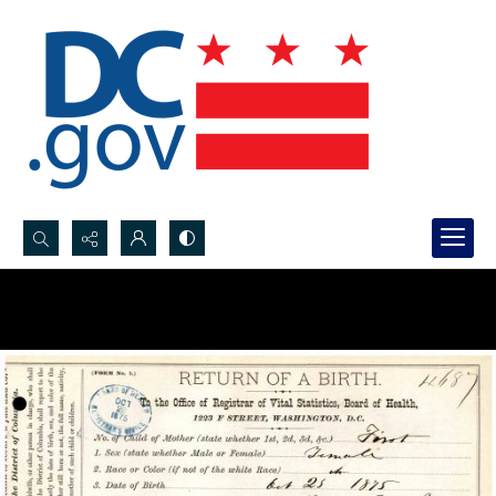
Search...
Advanced search