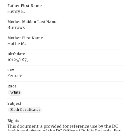
Father First Name
Henry E.
Mother Maiden Last Name
Burrows
Mother First Name
Hattie M.
Birthdate
10/25/1875
Sex
Female
Race
White
Subject
Birth Certificates
Rights
This document is provided for reference use by the DC