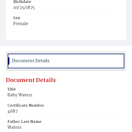
Birthdate
10/25/1875
Sex
Female
Race
White
Document Details
Document Details
Title
Baby Waters
Certificate Number
4687
Father Last Name
Waters