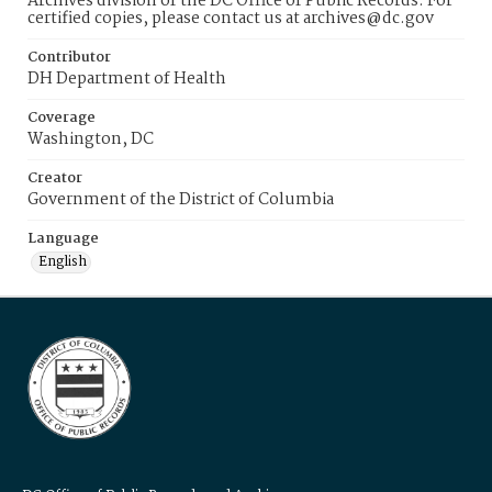
Archives division of the DC Office of Public Records. For
certified copies, please contact us at archives@dc.gov
Contributor
DH Department of Health
Coverage
Washington, DC
Creator
Government of the District of Columbia
Language
English