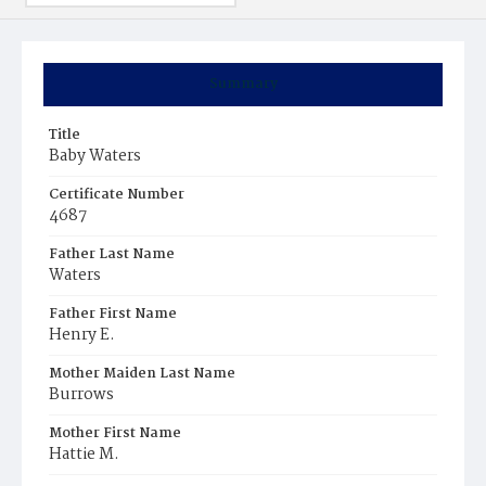
Summary
Title
Baby Waters
Certificate Number
4687
Father Last Name
Waters
Father First Name
Henry E.
Mother Maiden Last Name
Burrows
Mother First Name
Hattie M.