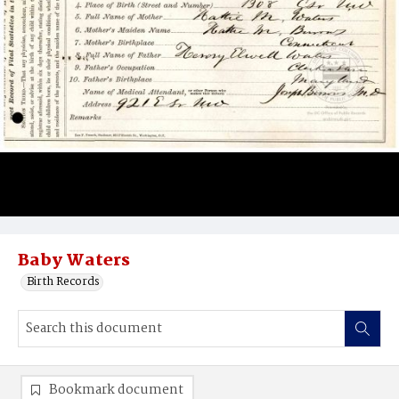
Baby Waters
Birth Records
Bookmark document