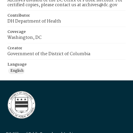
Archives division of the DC Office of Public Records. For
certified copies, please contact us at archives@dc.gov
Contributor
DH Department of Health
Coverage
Washington, DC
Creator
Government of the District of Columbia
Language
English