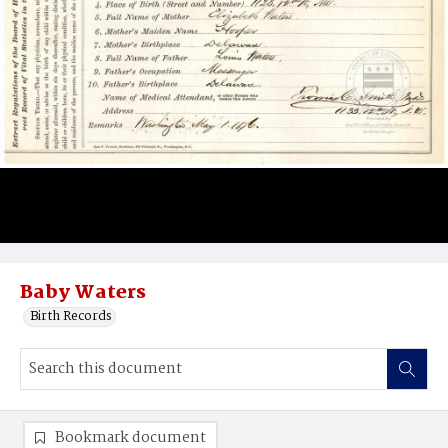
Baby Waters
Birth Records
Bookmark document