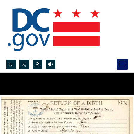
Search...
Advanced search