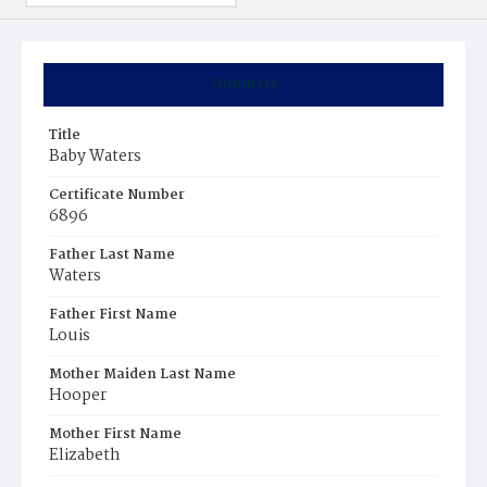
Summary
Title
Baby Waters
Certificate Number
6896
Father Last Name
Waters
Father First Name
Louis
Mother Maiden Last Name
Hooper
Mother First Name
Elizabeth