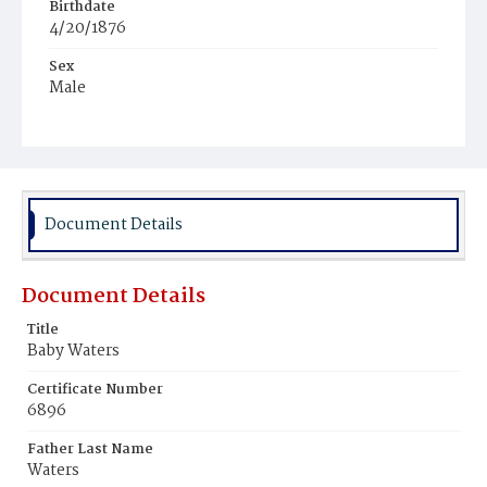
Birthdate
4/20/1876
Sex
Male
Race
Colored
Document Details
Document Details
Title
Baby Waters
Certificate Number
6896
Father Last Name
Waters