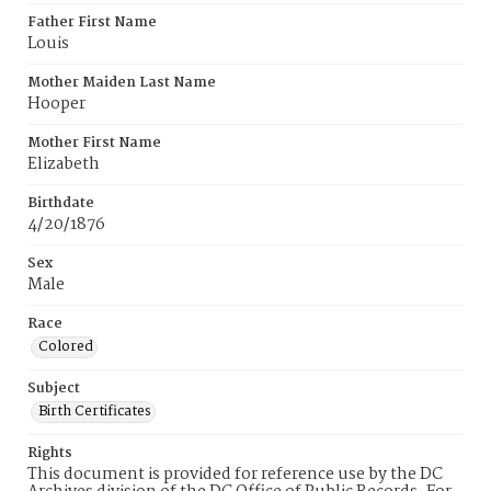
Father First Name
Louis
Mother Maiden Last Name
Hooper
Mother First Name
Elizabeth
Birthdate
4/20/1876
Sex
Male
Race
Colored
Subject
Birth Certificates
Rights
This document is provided for reference use by the DC