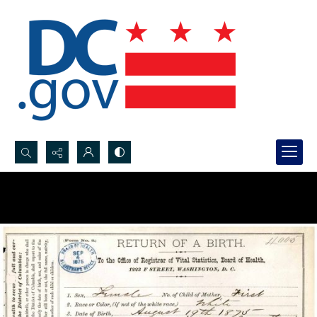
Search...
Advanced search