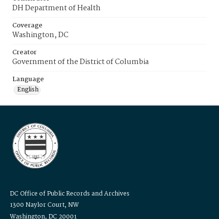
DH Department of Health
Coverage
Washington, DC
Creator
Government of the District of Columbia
Language
English
DC Office of Public Records and Archives
1300 Naylor Court, NW
Washington, DC 20001