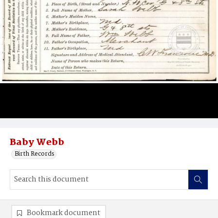
Baby Webb
Birth Records
Bookmark document