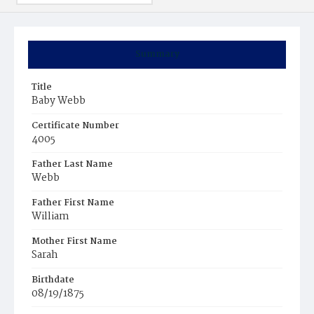
Summary
Title
Baby Webb
Certificate Number
4005
Father Last Name
Webb
Father First Name
William
Mother First Name
Sarah
Birthdate
08/19/1875