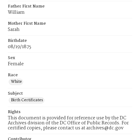
Father First Name
William
Mother First Name
Sarah
Birthdate
08/19/1875
Sex
Female
Race
White
Subject
Birth Certificates
Rights
This document is provided for reference use by the DC
Archives division of the DC Office of Public Records. For
certified copies, please contact us at archives@dc.gov
Contributor