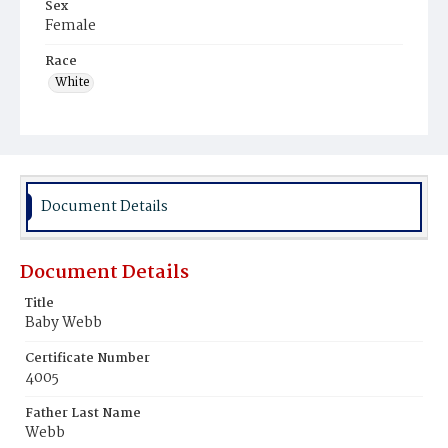
Sex
Female
Race
White
Document Details
Document Details
Title
Baby Webb
Certificate Number
4005
Father Last Name
Webb