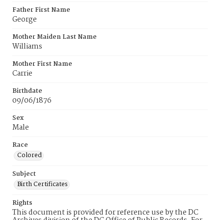
Father First Name
George
Mother Maiden Last Name
Williams
Mother First Name
Carrie
Birthdate
09/06/1876
Sex
Male
Race
Colored
Subject
Birth Certificates
Rights
This document is provided for reference use by the DC