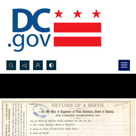
Search...
Advanced search