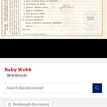
Baby Webb
Birth Records
Bookmark document