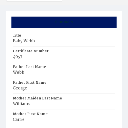
Summary
Title
Baby Webb
Certificate Number
4057
Father Last Name
Webb
Father First Name
George
Mother Maiden Last Name
Williams
Mother First Name
Carrie