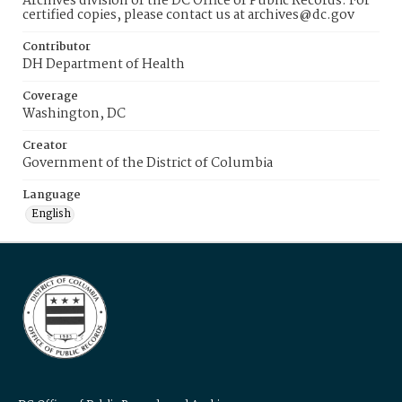
Archives division of the DC Office of Public Records. For
certified copies, please contact us at archives@dc.gov
Contributor
DH Department of Health
Coverage
Washington, DC
Creator
Government of the District of Columbia
Language
English