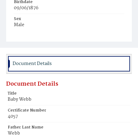
Birthdate
09/06/1876
Sex
Male
Race
Colored
Document Details
Document Details
Title
Baby Webb
Certificate Number
4057
Father Last Name
Webb