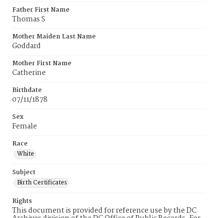
Father First Name
Thomas S
Mother Maiden Last Name
Goddard
Mother First Name
Catherine
Birthdate
07/11/1878
Sex
Female
Race
White
Subject
Birth Certificates
Rights
This document is provided for reference use by the DC