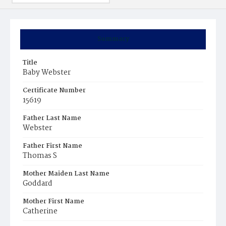
Summary
Title
Baby Webster
Certificate Number
15619
Father Last Name
Webster
Father First Name
Thomas S
Mother Maiden Last Name
Goddard
Mother First Name
Catherine