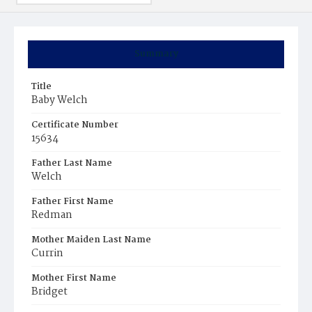
Summary
Title
Baby Welch
Certificate Number
15634
Father Last Name
Welch
Father First Name
Redman
Mother Maiden Last Name
Currin
Mother First Name
Bridget