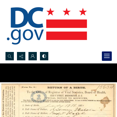
Search...
Advanced search