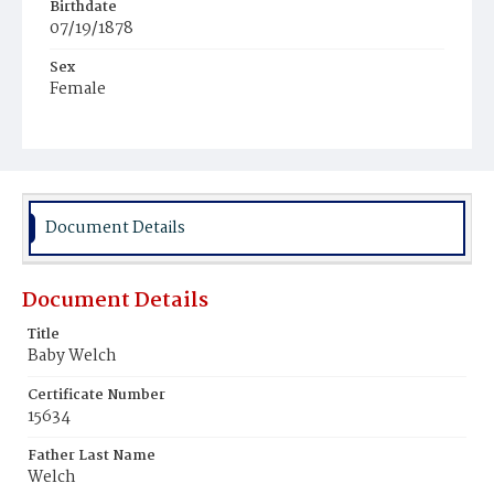
Birthdate
07/19/1878
Sex
Female
Race
White
Document Details
Document Details
Title
Baby Welch
Certificate Number
15634
Father Last Name
Welch