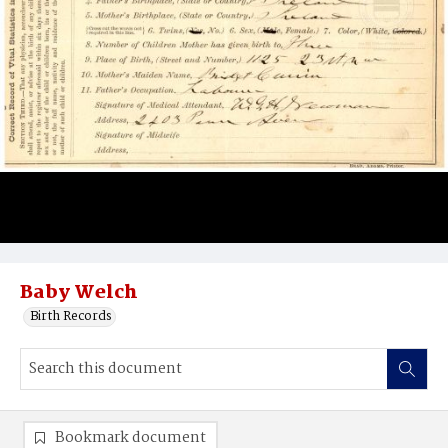
Baby Welch
Birth Records
Bookmark document