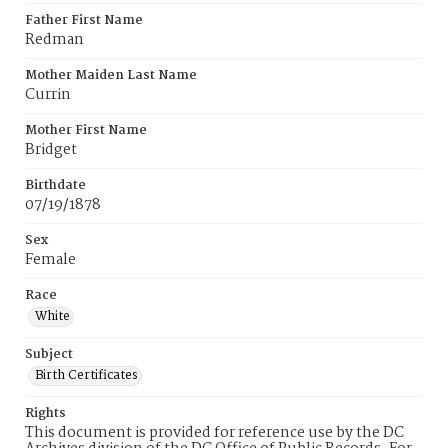
Father First Name
Redman
Mother Maiden Last Name
Currin
Mother First Name
Bridget
Birthdate
07/19/1878
Sex
Female
Race
White
Subject
Birth Certificates
Rights
This document is provided for reference use by the DC