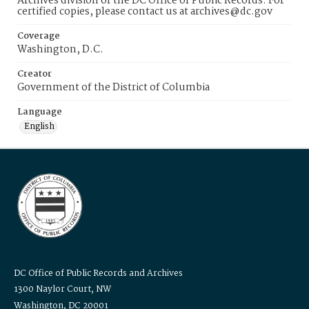
Archives division of the DC Office of Public Records. For
certified copies, please contact us at archives@dc.gov
Coverage
Washington, D.C.
Creator
Government of the District of Columbia
Language
English
DC Office of Public Records and Archives
1300 Naylor Court, NW
Washington, DC 20001