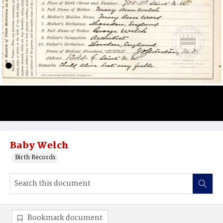
Baby Welch
Birth Records
Bookmark document