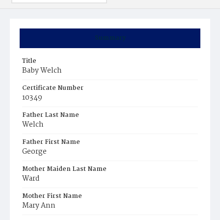
Summary
Title
Baby Welch
Certificate Number
10349
Father Last Name
Welch
Father First Name
George
Mother Maiden Last Name
Ward
Mother First Name
Mary Ann