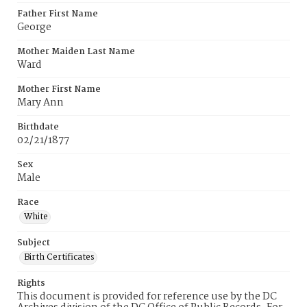
Father First Name
George
Mother Maiden Last Name
Ward
Mother First Name
Mary Ann
Birthdate
02/21/1877
Sex
Male
Race
White
Subject
Birth Certificates
Rights
This document is provided for reference use by the DC