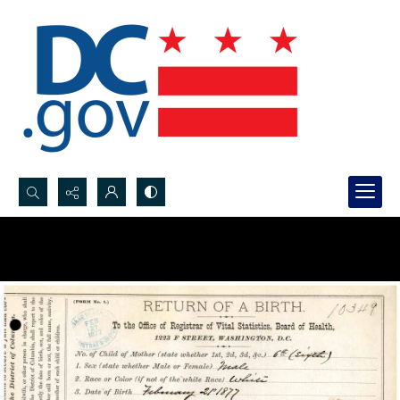
Search...
Advanced search