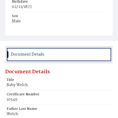
Birthdate
02/21/1877
Sex
Male
Race
White
Document Details
Document Details
Title
Baby Welch
Certificate Number
10349
Father Last Name
Welch