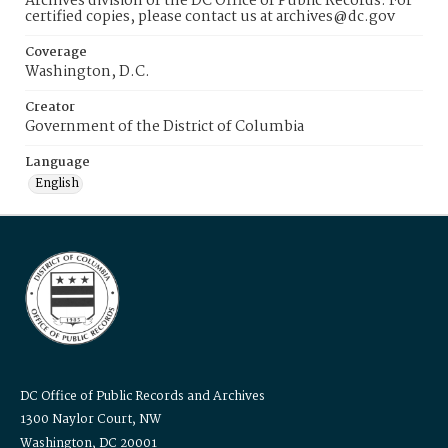
Archives division of the DC Office of Public Records. For
certified copies, please contact us at archives@dc.gov
Coverage
Washington, D.C.
Creator
Government of the District of Columbia
Language
English
DC Office of Public Records and Archives
1300 Naylor Court, NW
Washington, DC 20001