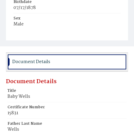
Birthdate
07/17/1878
Sex
Male
Race
Colored
Document Details
Document Details
Title
Baby Wells
Certificate Number
15831
Father Last Name
Wells