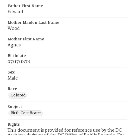
Father First Name
Edward
Mother Maiden Last Name
Wood
Mother First Name
Agnes
Birthdate
07/17/1878
Sex
Male
Race
Colored
Subject
Birth Certificates
Rights
This document is provided for reference use by the DC