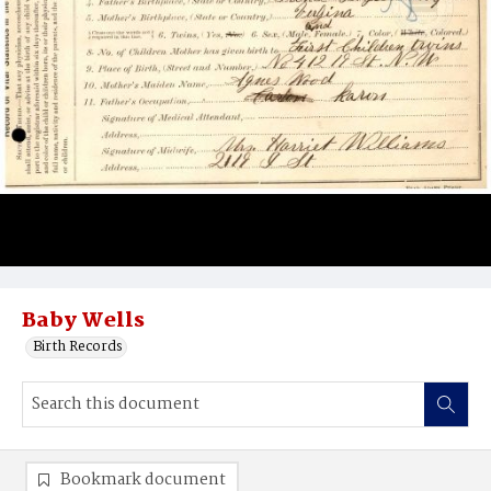
Baby Wells
Birth Records
Bookmark document