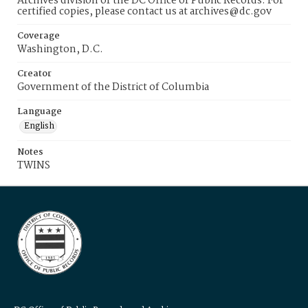
Archives division of the DC Office of Public Records. For
certified copies, please contact us at archives@dc.gov
Coverage
Washington, D.C.
Creator
Government of the District of Columbia
Language
English
Notes
TWINS