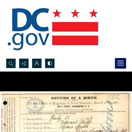
Search...
Advanced search