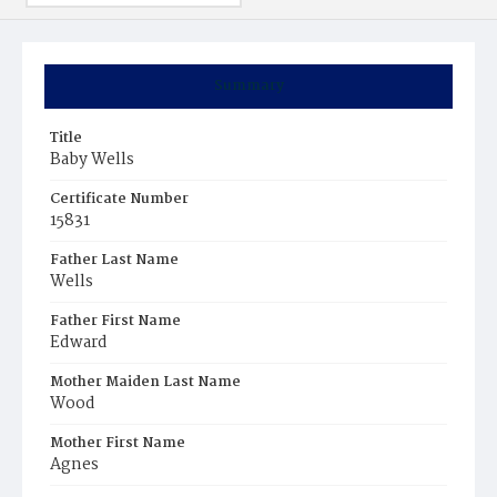
Summary
Title
Baby Wells
Certificate Number
15831
Father Last Name
Wells
Father First Name
Edward
Mother Maiden Last Name
Wood
Mother First Name
Agnes