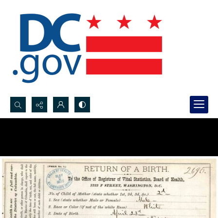
Search...
Advanced search