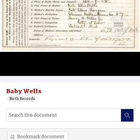
Baby Wells
Birth Records
Bookmark document