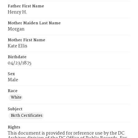
Father First Name
Henry H.
Mother Maiden Last Name
Morgan
Mother First Name
Kate Ellis
Birthdate
04/23/1875
Sex
Male
Race
White
Subject
Birth Certificates
Rights
This document is provided for reference use by the DC