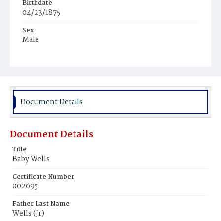
Birthdate
04/23/1875
Sex
Male
Race
White
Document Details
Document Details
Title
Baby Wells
Certificate Number
002695
Father Last Name
Wells (Jr)