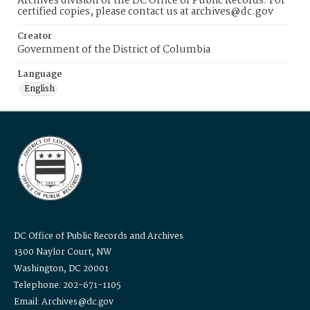
Archives division of the DC Office of Public Records. For
certified copies, please contact us at archives@dc.gov
Creator
Government of the District of Columbia
Language
English
DC Office of Public Records and Archives
1300 Naylor Court, NW
Washington, DC 20001
Telephone: 202-671-1105
Email: Archives@dc.gov