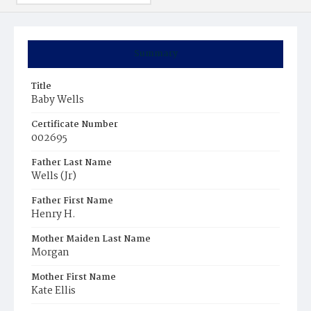
Summary
Title
Baby Wells
Certificate Number
002695
Father Last Name
Wells (Jr)
Father First Name
Henry H.
Mother Maiden Last Name
Morgan
Mother First Name
Kate Ellis