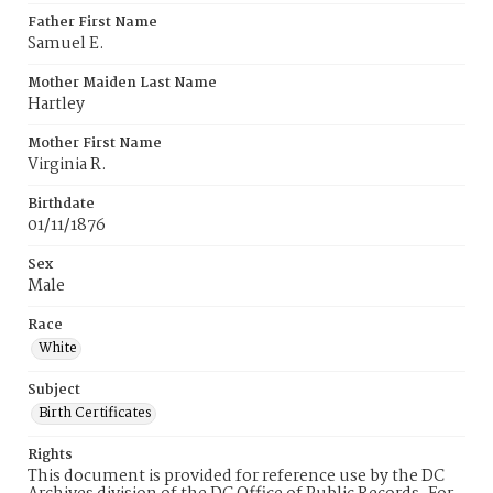
Father First Name
Samuel E.
Mother Maiden Last Name
Hartley
Mother First Name
Virginia R.
Birthdate
01/11/1876
Sex
Male
Race
White
Subject
Birth Certificates
Rights
This document is provided for reference use by the DC