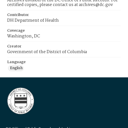
Archives division of the DC Office of Public Records. For
certified copies, please contact us at archives@dc.gov
Contributor
DH Department of Health
Coverage
Washington, DC
Creator
Government of the District of Columbia
Language
English