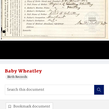
Baby Wheatley
Birth Records
Bookmark document