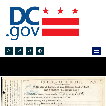
Search...
Advanced search