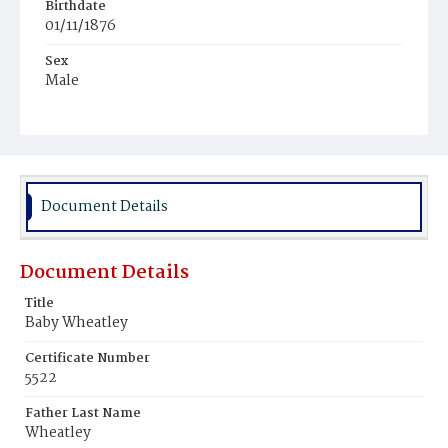
Birthdate
01/11/1876
Sex
Male
Race
White
Document Details
Document Details
Title
Baby Wheatley
Certificate Number
5522
Father Last Name
Wheatley