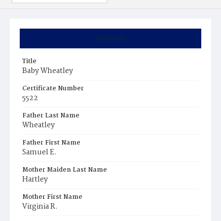
Summary
Title
Baby Wheatley
Certificate Number
5522
Father Last Name
Wheatley
Father First Name
Samuel E.
Mother Maiden Last Name
Hartley
Mother First Name
Virginia R.