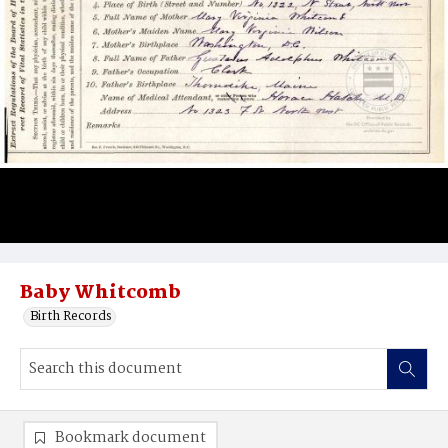
Baby Whitcomb
Birth Records
Bookmark document