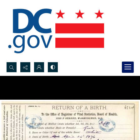
Search...
Advanced search