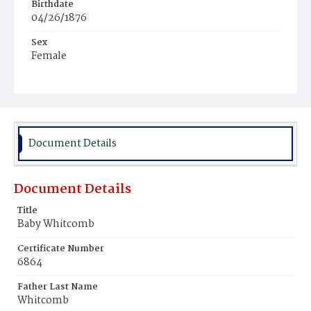
Birthdate
04/26/1876
Sex
Female
Race
White
Document Details
Document Details
Title
Baby Whitcomb
Certificate Number
6864
Father Last Name
Whitcomb