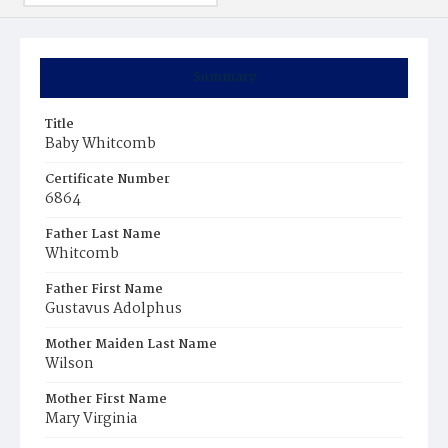
Summary
Title
Baby Whitcomb
Certificate Number
6864
Father Last Name
Whitcomb
Father First Name
Gustavus Adolphus
Mother Maiden Last Name
Wilson
Mother First Name
Mary Virginia