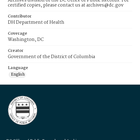
Archives division of the DC Office of Public Records. For
certified copies, please contact us at archives@dc.gov
Contributor
DH Department of Health
Coverage
Washington, DC
Creator
Government of the District of Columbia
Language
English