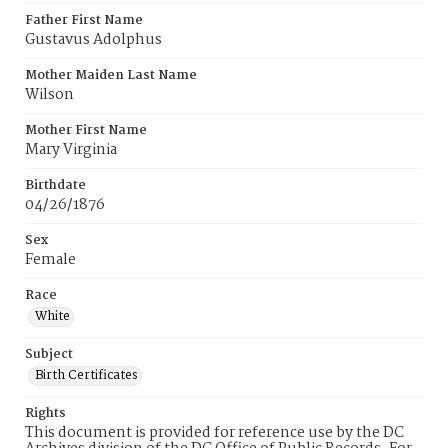
Father First Name
Gustavus Adolphus
Mother Maiden Last Name
Wilson
Mother First Name
Mary Virginia
Birthdate
04/26/1876
Sex
Female
Race
White
Subject
Birth Certificates
Rights
This document is provided for reference use by the DC