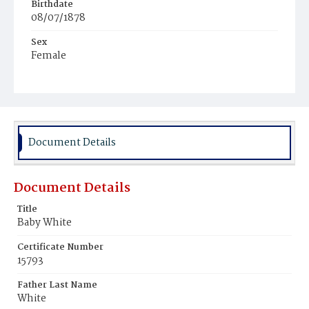
Birthdate
08/07/1878
Sex
Female
Race
Colored
Document Details
Document Details
Title
Baby White
Certificate Number
15793
Father Last Name
White