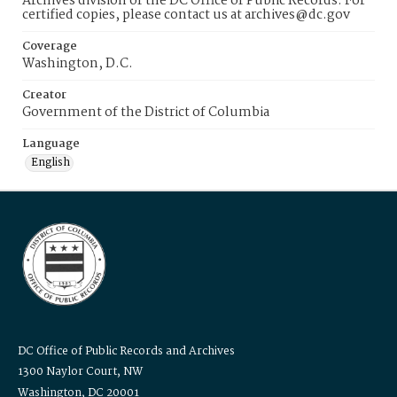
Archives division of the DC Office of Public Records. For
certified copies, please contact us at archives@dc.gov
Coverage
Washington, D.C.
Creator
Government of the District of Columbia
Language
English
DC Office of Public Records and Archives
1300 Naylor Court, NW
Washington, DC 20001