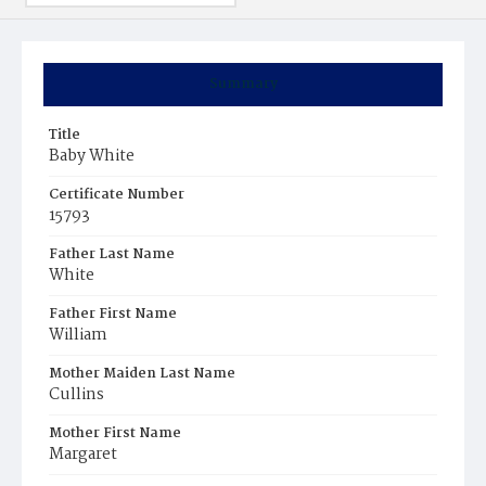
Summary
Title
Baby White
Certificate Number
15793
Father Last Name
White
Father First Name
William
Mother Maiden Last Name
Cullins
Mother First Name
Margaret