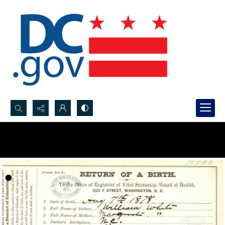
Search...
Advanced search