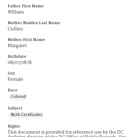
Father First Name
William
Mother Maiden Last Name
Cullins
Mother First Name
Margaret
Birthdate
08/07/1878
Sex
Female
Race
Colored
Subject
Birth Certificates
Rights
This document is provided for reference use by the DC