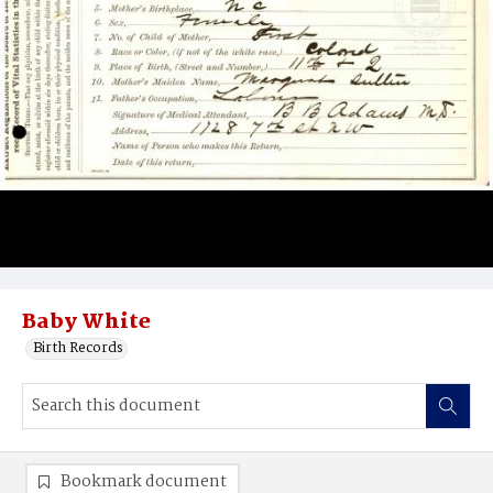
Baby White
Birth Records
Bookmark document