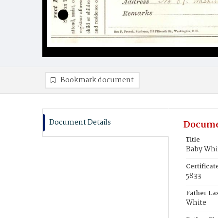
Bookmark document
Document Details
Docume
Title
Baby Whi
Certifica
5833
Father La
White