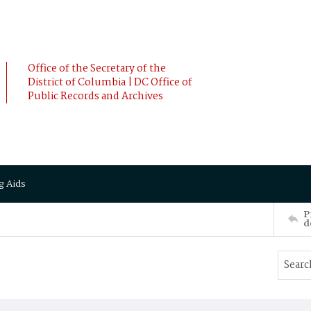
Office of the Secretary of the
District of Columbia | DC Office of
Public Records and Archives
g Aids
P
d