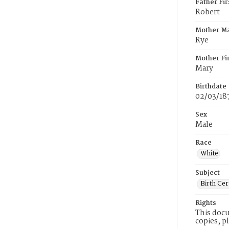
Father Fi
Robert
Mother M
Rye
Mother Fi
Mary
Birthdate
02/03/18
Sex
Male
Race
White
Subject
Birth Cer
Rights
This docu
copies, p