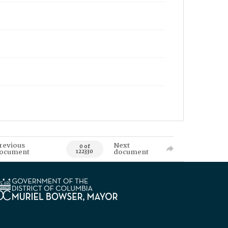
revious
Next
0 of
ocument
document
122330