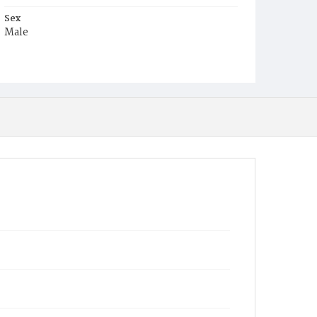
Sex
Male
Race
White