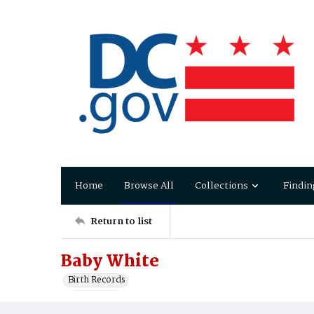
Home
Browse All
Collections
Findin
Return to list
Baby White
Birth Records