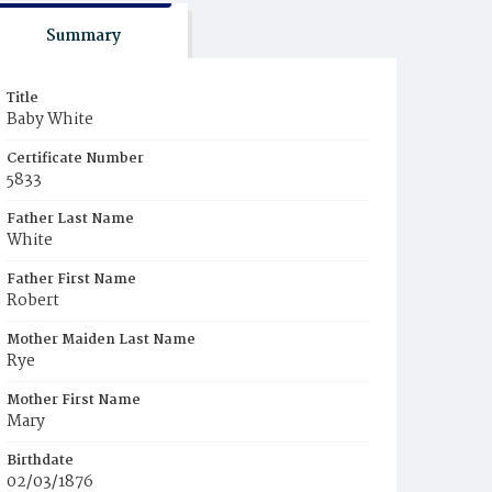
Summary
Title
Baby White
Certificate Number
5833
Father Last Name
White
Father First Name
Robert
Mother Maiden Last Name
Rye
Mother First Name
Mary
Birthdate
02/03/1876