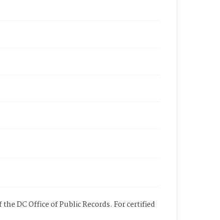
 the DC Office of Public Records. For certified