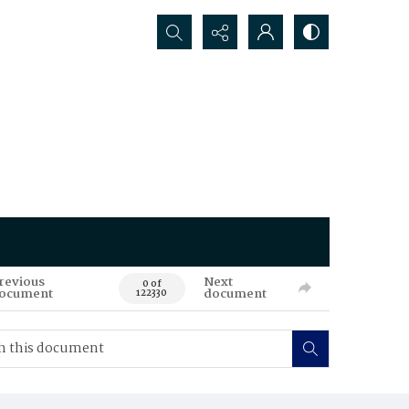
Search...
revious
Next
0 of
ocument
document
122330