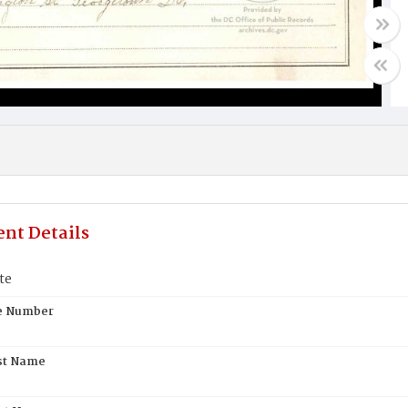
nt Details
te
te Number
st Name