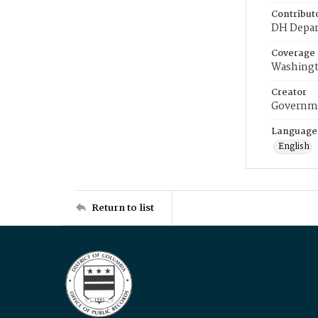
Contribut
DH Depar
Coverage
Washingt
Creator
Governme
Language
English
Return to list