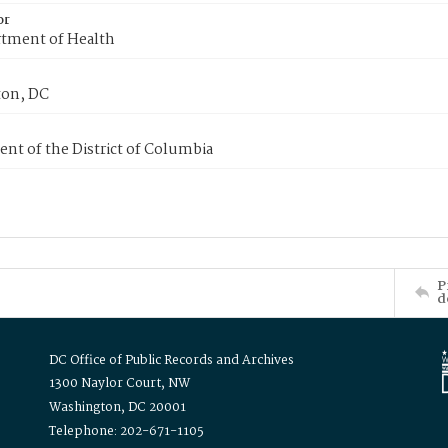
or
tment of Health
on, DC
nt of the District of Columbia
P
d
DC Office of Public Records and Archives
1300 Naylor Court, NW
Washington, DC 20001
Telephone: 202-671-1105