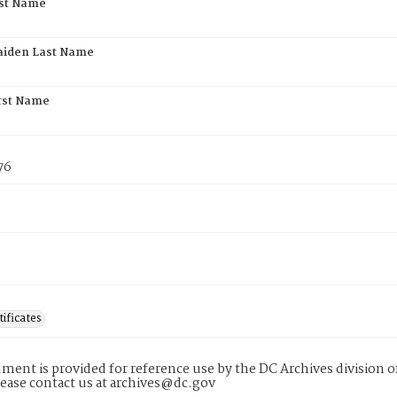
rst Name
aiden Last Name
rst Name
76
tificates
ment is provided for reference use by the DC Archives division of
lease contact us at archives@dc.gov