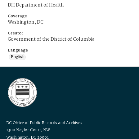
DH Department of Health
Coverage
Washington, DC
Creator
Government of the District of Columbia
Language
English
DC Office of Public Records and Archives
1300 Naylor Court, NW
Washington, DC 20001