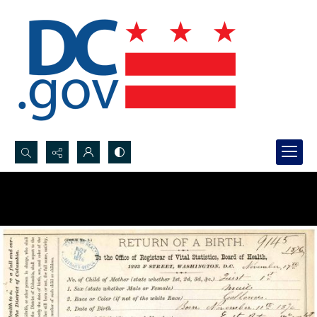
Search...
Advanced search