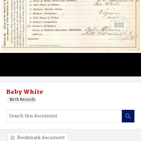
Baby White
Birth Records
Bookmark document