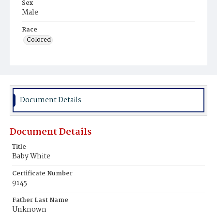
Sex
Male
Race
Colored
Document Details
Document Details
Title
Baby White
Certificate Number
9145
Father Last Name
Unknown