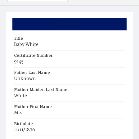
Summary
Title
Baby White
Certificate Number
9145
Father Last Name
Unknown
Mother Maiden Last Name
White
Mother First Name
Mrs.
Birthdate
11/11/1876