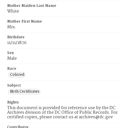
Mother Maiden Last Name
White
Mother First Name
Mrs.
Birthdate
11/11/1876
Sex
Male
Race
Colored
Subject
Birth Certificates
Rights
This document is provided for reference use by the DC
Archives division of the DC Office of Public Records. For
certified copies, please contact us at archives@dc.gov
Contributor